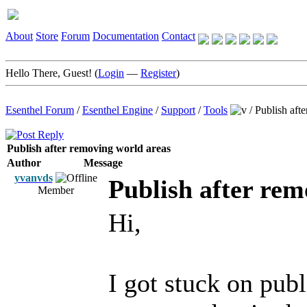
About
Store
Forum
Documentation
Contact
Hello There, Guest! (
Login
—
Register
)
Esenthel Forum
/
Esenthel Engine
/
Support
/
Tools
/
Publish aft
Publish after removing world areas
Author
Message
yvanvds
Publish after rem
Member
Hi,
I got stuck on pub