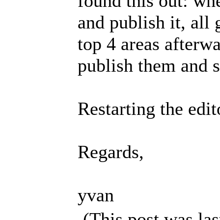
found this out: wh
and publish it, all
top 4 areas afterwar
publish them and s
Restarting the edi
Regards,
yvan
(This post was la