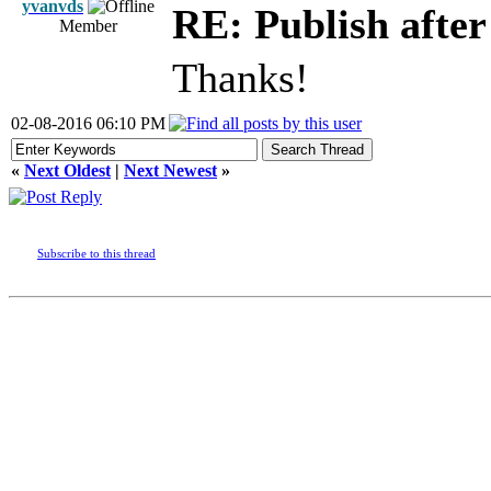
yvanvds
RE: Publish afte
Member
Thanks!
02-08-2016 06:10 PM
«
Next Oldest
|
Next Newest
»
Subscribe to this thread