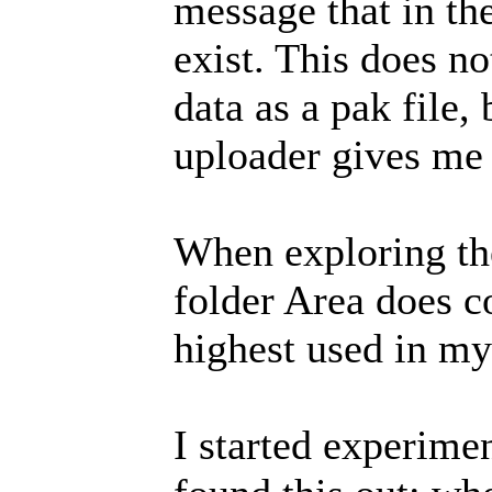
message that in th
exist. This does 
data as a pak file,
uploader gives me t
When exploring the 
folder Area does co
highest used in my
I started experimen