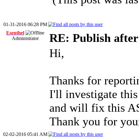
01-31-2016 06:28 PM
Esenthel
RE: Publish afte
Administrator
Hi,
Thanks for reportin
I'll investigate th
and will fix this 
Thank you for you
02-02-2016 05:41 AM