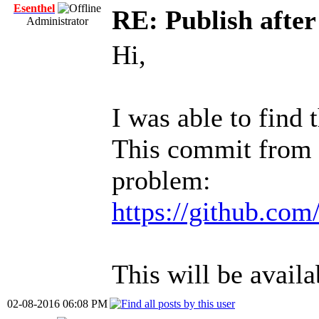
Esenthel
RE: Publish afte
Administrator
Hi,
I was able to find 
This commit from t
problem:
https://github.com
This will be availa
02-08-2016 06:08 PM