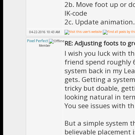
2b. Move foot up or d
IK-code
2c. Update animation.
04-22-2016 10:43 AM
Pixel Perfect
RE: Adjusting foots to g
Member
I wish you luck with t
friend spend roughly 
system back in my Lea
gets. Getting a system
tricky but doable, gett
looking natural in ter
You see issues with thi
But a simple system t
believable placement i