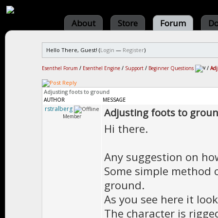
About
Store
Forum
Do
Hello There, Guest! (
Login
—
Register
)
Esenthel Forum
/
Esenthel Engine
/
Support
/
Beginner Questions
/
Adj
Adjusting foots to ground
AUTHOR
MESSAGE
rstralberg
Adjusting foots to grou
Member
Hi there.
Any suggestion on how
Some simple method o
ground.
As you see here it look
The character is rigg