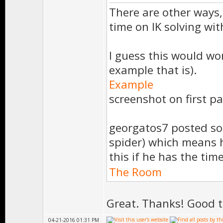
There are other ways, 
time on IK solving wi
I guess this would wo
example that is).
Example
screenshot on first pa
georgatos7 posted so
spider) which means h
this if he has the tim
The Room
Great. Thanks! Good t
04-21-2016 01:31 PM