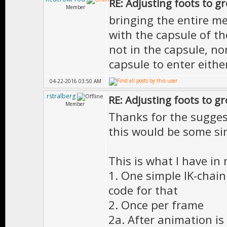
RE: Adjusting foots to g
Member
bringing the entire m
with the capsule of th
not in the capsule, no
capsule to enter eithe
04-22-2016 03:50 AM
rstralberg
RE: Adjusting foots to g
Member
Thanks for the sugges
this would be some si
This is what I have in
1. One simple IK-chain 
code for that
2. Once per frame
2a. After animation is