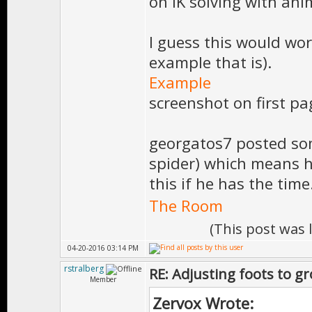
on IK solving with ani
I guess this would wor
example that is).
Example
screenshot on first pa
georgatos7 posted so
spider) which means h
this if he has the time
The Room
(This post was
04-20-2016 03:14 PM
rstralberg
RE: Adjusting foots to g
Member
Zervox Wrote: