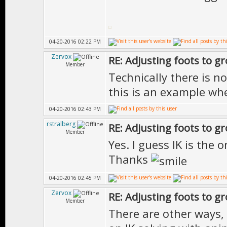
04-20-2016 02:22 PM
Zervox
RE: Adjusting foots to g
Member
Technically there is n
this is an example whe
04-20-2016 02:43 PM
rstralberg
RE: Adjusting foots to g
Member
Yes. I guess IK is the 
Thanks
04-20-2016 02:45 PM
Zervox
RE: Adjusting foots to g
Member
There are other ways, b