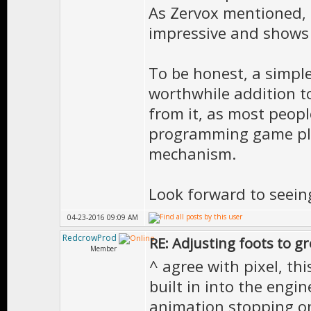
As Zervox mentioned, 
impressive and shows
To be honest, a simpl
worthwhile addition t
from it, as most peopl
programming game pla
mechanism.
Look forward to seein
04-23-2016 09:09 AM
RedcrowProd
RE: Adjusting foots to g
Member
^ agree with pixel, thi
built in into the engin
animation stopping on