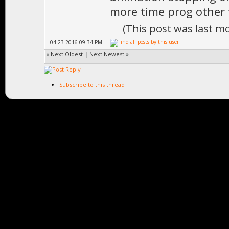
more time prog other 
(This post was last m
04-23-2016 09:34 PM
«
Next Oldest
|
Next Newest
»
Subscribe to this thread