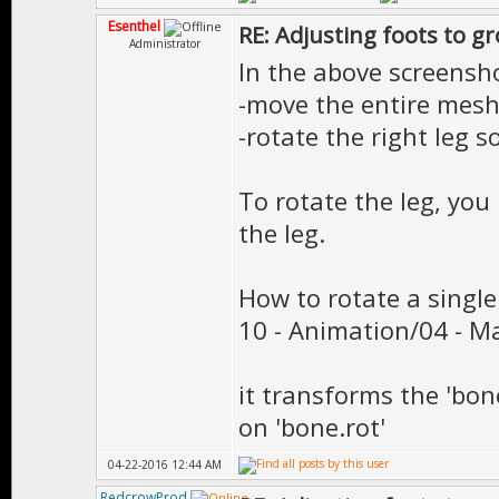
Esenthel
RE: Adjusting foots to g
Administrator
In the above screensho
-move the entire mesh
-rotate the right leg s
To rotate the leg, yo
the leg.
How to rotate a single
10 - Animation/04 - M
it transforms the 'bon
on 'bone.rot'
04-22-2016 12:44 AM
RedcrowProd