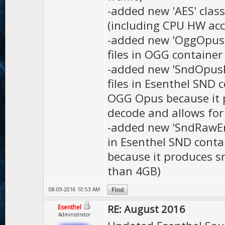
-added new 'AES' class
(including CPU HW acc
-added new 'OggOpusEn
files in OGG containe
-added new 'SndOpusEn
files in Esenthel SND 
OGG Opus because it pr
decode and allows for
-added new 'SndRawEnc
in Esenthel SND contai
because it produces sm
than 4GB)
08-09-2016 10:53 AM
RE: August 2016
Esenthel
Administrator