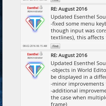
RE: August 2016
Esenthel
Administrator
Updated Esenthel Sou
-fixed some menu keyb
though input was cons
textlines), this affec
08-02-2016 06:15 AM
RE: August 2016
Esenthel
Administrator
Updated Esenthel Sou
-objects in World Edit
be displayed in a diffe
-minor improvements 
-additional improveme
the case when multipl
frame)