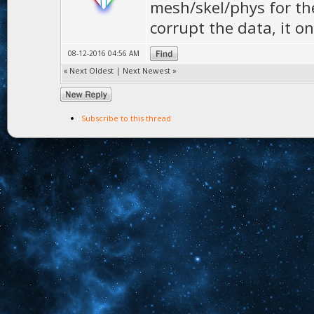
mesh/skel/phys for the
corrupt the data, it on
08-12-2016 04:56 AM
«
Next Oldest
|
Next Newest
»
Subscribe to this thread