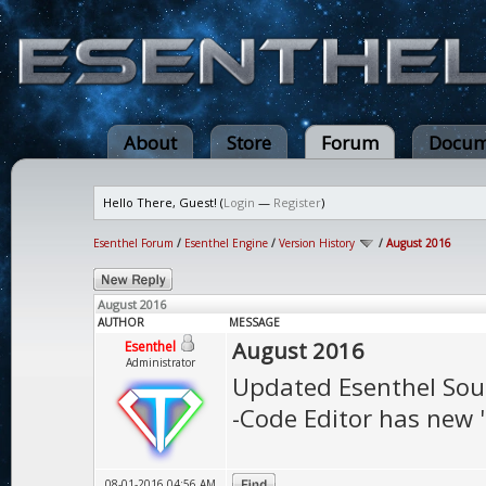
About
Store
Forum
Docum
Hello There, Guest! (
Login
—
Register
)
Esenthel Forum
/
Esenthel Engine
/
Version History
/
August 2016
August 2016
AUTHOR
MESSAGE
August 2016
Esenthel
Administrator
Updated Esenthel Sou
-Code Editor has new "
08-01-2016 04:56 AM