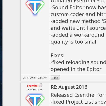
Updated Esenthel Sou
-Sound Editor now has
custom codec and bitr
-added new method 'S
and waits until source
-added a workaround f
quality is too small
Fixes:
-fixed reloading soun
opened in the Editor
08-11-2016 10:58 AM
RE: August 2016
Esenthel
Administrator
Released Esenthel for
-fixed Project List sh