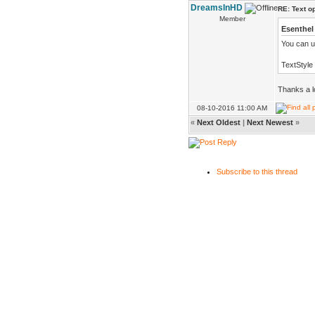
DreamsInHD
RE: Text o
Member
Esenthel
You can us
TextStyle
Thanks a l
08-10-2016 11:00 AM
«
Next Oldest
|
Next Newest
»
Subscribe to this thread