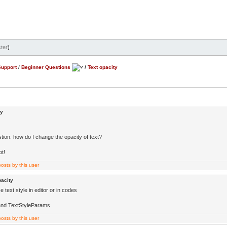
ter
)
Support
/
Beginner Questions
/
Text opacity
ty
tion: how do I change the opacity of text?
ot!
pacity
 text style in editor or in codes
and TextStyleParams