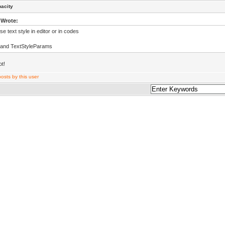
pacity
 Wrote:
e text style in editor or in codes
 and TextStyleParams
ot!