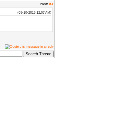
Post:
#3
(08-10-2016 12:07 AM)