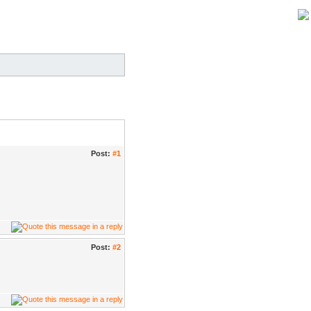
Post:
#1
Post:
#2