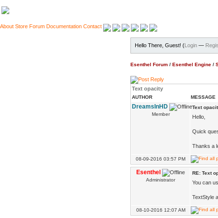
About
Store
Forum
Documentation
Contact
Hello There, Guest! (
Login
—
Regis
Esenthel Forum
/
Esenthel Engine
/
Text opacity
AUTHOR
MESSAGE
DreamsInHD
Text opaci
Member
Hello,
Quick ques
Thanks a l
08-09-2016 03:57 PM
Esenthel
RE: Text o
Administrator
You can use
TextStyle 
08-10-2016 12:07 AM