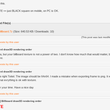
this.
E == just BLACK square on mobile, on PC is OK.
d File(s)
illboard.7z
(Size: 640.53 KB / Downloads: 10)
(This post was last modi
ard draw3D rendering order
a, but your billboard texture is not a power of two. I don't know how much that would matter, 
re.
ard draw3D rendering order
e right Tottel. The image should be 64x64. I made a mistake when exporting frame to png. It
at evrything is ok with texture.
r your time. Have a nice day
] Billboard draw3D rendering order
TE