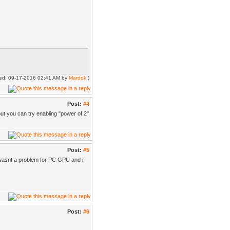
fied: 09-17-2016 02:41 AM by
Mardok
.)
Post:
#4
but you can try enabling "power of 2"
Post:
#5
 wasnt a problem for PC GPU and i
Post:
#6