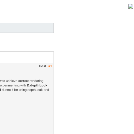
Post:
#1
w to achieve correct rendering
 experimenting with
D.depthLock
 I dunno if i'm using depthLock and