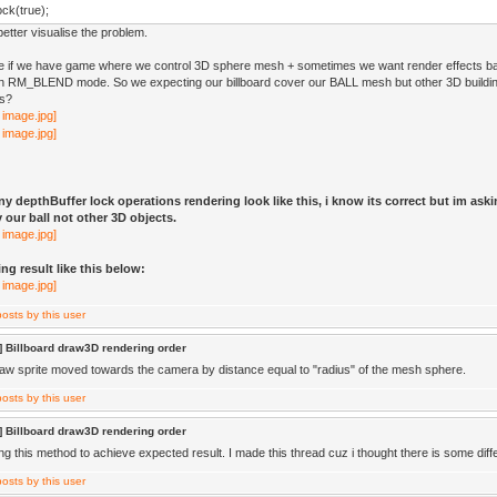
ck(true);
etter visualise the problem.
e if we have game where we control 3D sphere mesh + sometimes we want render effects ba
 in RM_BLEND mode. So we expecting our billboard cover our BALL mesh but other 3D buildin
is?
y depthBuffer lock operations rendering look like this, i know its correct but im ask
 our ball not other 3D objects.
ng result like this below:
 Billboard draw3D rendering order
aw sprite moved towards the camera by distance equal to "radius" of the mesh sphere.
 Billboard draw3D rendering order
ng this method to achieve expected result. I made this thread cuz i thought there is some differ