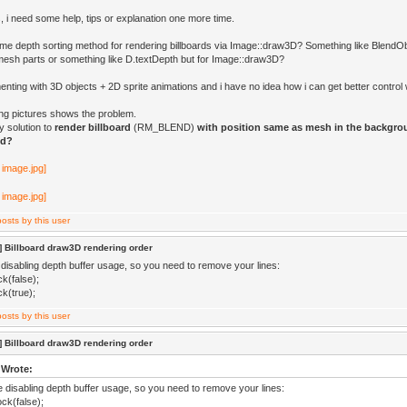
, i need some help, tips or explanation one more time.
ome depth sorting method for rendering billboards via Image::draw3D? Something like Blend
mesh parts or something like D.textDepth but for Image::draw3D?
enting with 3D objects + 2D sprite animations and i have no idea how i can get better contro
ing pictures shows the problem.
y solution to
render billboard
(RM_BLEND)
with position same as mesh in the backgro
nd?
 Billboard draw3D rendering order
 disabling depth buffer usage, so you need to remove your lines:
k(false);
k(true);
 Billboard draw3D rendering order
 Wrote:
re disabling depth buffer usage, so you need to remove your lines:
ck(false);