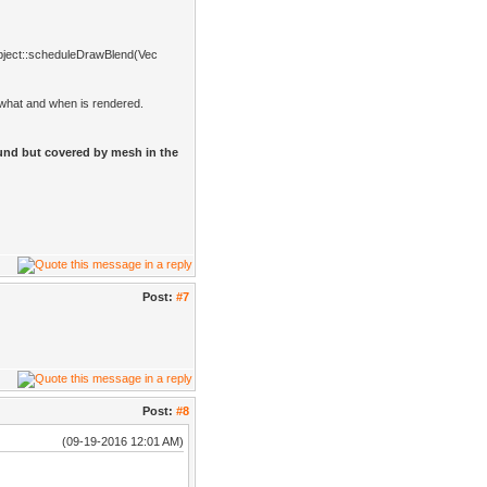
Object::scheduleDrawBlend(Vec
l what and when is rendered.
und but covered by mesh in the
Post:
#7
Post:
#8
(09-19-2016 12:01 AM)