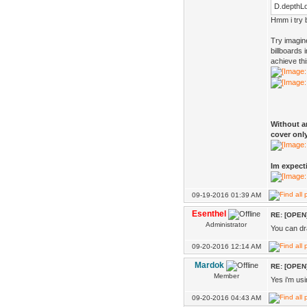
D.depthLo
Hmm i try b
Try imagin
billboards
achieve th
Without an
cover only
Im expecti
09-19-2016 01:39 AM
Esenthel
RE: [OPEN]
Administrator
You can dr
09-20-2016 12:14 AM
Mardok
RE: [OPEN]
Member
Yes i'm usi
09-20-2016 04:43 AM