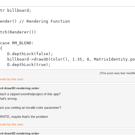
tr billboard;
ender() // Rendering Function
h(Renderer())
 RM_BLEND:
{
pthLock(false);
oard->draw3D(Color(), 1.35, 0, MatrixIdentity.po
epthLock(true);
(This post was last modi
eak;
 RM_PREPARE:
ard draw3D rendering order
{
tach a zipped esenthelproject of this app?
ustum(mesh.box))mesh.draw(MatrixIdentity);
 what's wrong.
eak;
are you setting an invalid color parameter?
WHITE, maybe that's the problem
ard draw3D rendering order