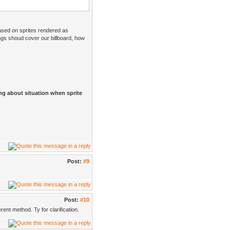
sed on sprites rendered as
gs shoud cover our billboard, how
ing about situation when sprite
Post:
#9
Post:
#10
ent method. Ty for clarification.