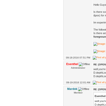
Hello Guys
Is there s
&pos) for 
Im experim
The follow
Is there an
foregrou
09-18-2016 07:51 PM
Esenthel
RE: [OPEN]
Administrator
well you're
D.depthLoc
D.depthLoc
09-19-2016 12:01 AM
Mardok
RE: [OPEN]
Member
Esenthel
well you'
D.depthLo