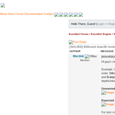
About
Store
Forum
Documentation
Contact
Hello There, Guest! (
Login
—
Regis
Esenthel Forum
/
Esenthel Engine
/
[SOLVED] Billboard draw3D rende
AUTHOR
MESSAGE
Mardok
[SOLVED] B
Member
Hi guys i 
Example: I
order. Bil
and
D.dep
depthUnlock
Unwanted 
Expected e
For test i 