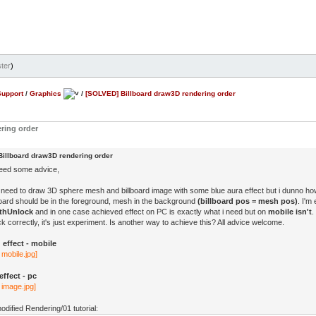
ter
)
Support
/
Graphics
/
[SOLVED] Billboard draw3D rendering order
ring order
illboard draw3D rendering order
need some advice,
 need to draw 3D sphere mesh and billboard image with some blue aura effect but i dunno ho
lboard should be in the foreground, mesh in the background
(billboard pos = mesh pos)
. I'm
thUnlock
and in one case achieved effect on PC is exactly what i need but on
mobile isn't
.
 correctly, it's just experiment. Is another way to achieve this? All advice welcome.
effect - mobile
ffect - pc
modified Rendering/01 tutorial: