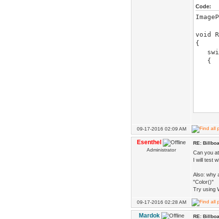
Code:
ImageP
void R
{
switc
{
case
D.de
billb
D.d
}br
09-17-2016 02:09 AM
case
Esenthel
RE: Billbo
Administrator
Can you at
if(Fr
I will test
}br
Also: why 
}
"Color()"
}
Try using 
09-17-2016 02:28 AM
Mardok
RE: Billbo