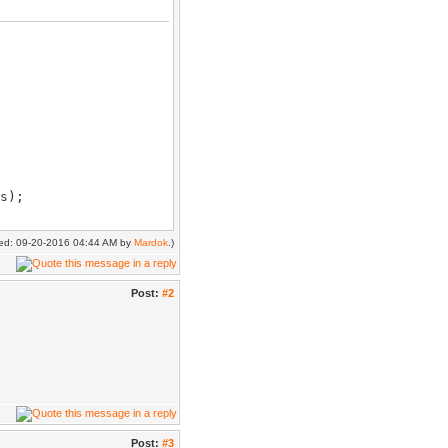
s);
fied: 09-20-2016 04:44 AM by
Mardok
.)
Post:
#2
Post:
#3