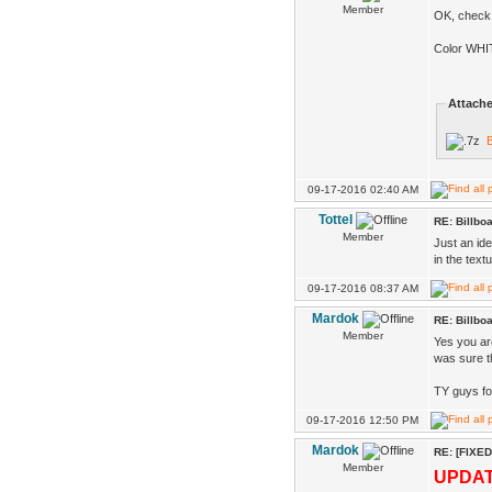
Member
OK, check 
Color WHIT
Attache
B
09-17-2016 02:40 AM
Tottel
RE: Billbo
Member
Just an ide
in the textu
09-17-2016 08:37 AM
Mardok
RE: Billbo
Member
Yes you ar
was sure th
TY guys fo
09-17-2016 12:50 PM
Mardok
RE: [FIXED
Member
UPDA