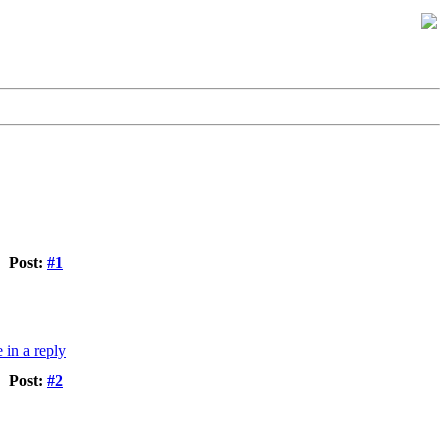
Post:
#1
Post:
#2