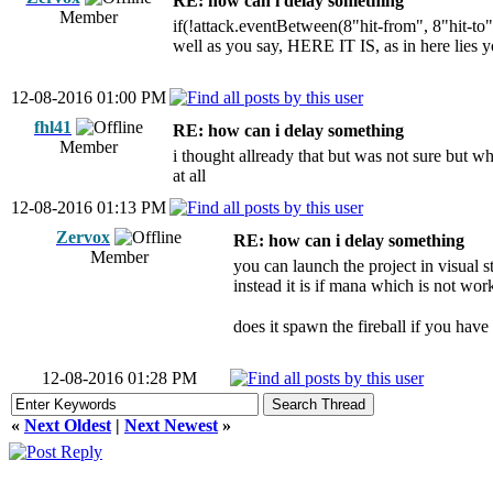
RE: how can i delay something
Member
if(!attack.eventBetween(8"hit-from", 8"hit-to
well as you say, HERE IT IS, as in here lies 
12-08-2016 01:00 PM
fhl41
RE: how can i delay something
Member
i thought allready that but was not sure but whe
at all
12-08-2016 01:13 PM
Zervox
RE: how can i delay something
Member
you can launch the project in visual s
instead it is if mana which is not wor
does it spawn the fireball if you have
12-08-2016 01:28 PM
«
Next Oldest
|
Next Newest
»