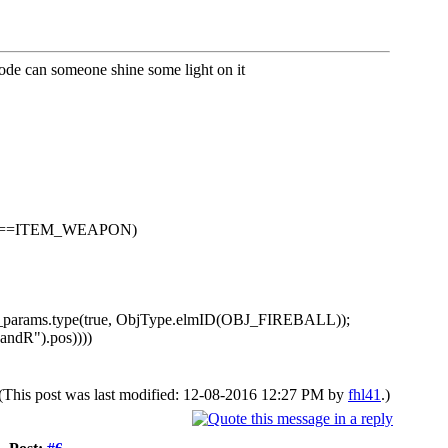
 code can someone shine some light on it
type==ITEM_WEAPON)
j_params.type(true, ObjType.elmID(OBJ_FIREBALL));
andR").pos))))
(This post was last modified: 12-08-2016 12:27 PM by
fhl41
.)