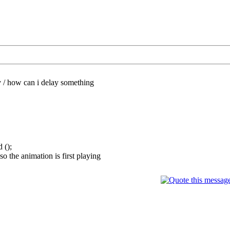
/
how can i delay something
 ();
so the animation is first playing