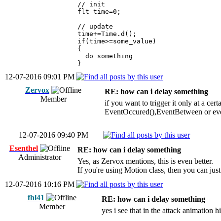
// init
flt time=0;
// update
time+=Time.d();
if(time>=some_value)
{
do something
}
12-07-2016 09:01 PM
Zervox
RE: how can i delay something
Member
if you want to trigger it only at a c
EventOccured(),EventBetween or ev
12-07-2016 09:40 PM
Esenthel
RE: how can i delay something
Administrator
Yes, as Zervox mentions, this is even better.
If you're using Motion class, then you can ju
12-07-2016 10:16 PM
fhl41
RE: how can i delay something
Member
yes i see that in the attack animation h