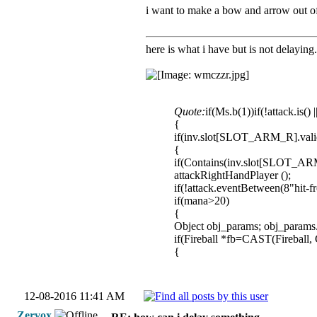
i want to make a bow and arrow out of i
here is what i have but is not delayin
Quote:
if(Ms.b(1))if(!attack.is() 
{
if(inv.slot[SLOT_ARM_R].vali
{
if(Contains(inv.slot[SLOT_
attackRightHandPlayer ();
if(!attack.eventBetween(8"hit-f
if(mana>20)
{
Object obj_params; obj_param
if(Fireball *fb=CAST(Fireball,
{
12-08-2016 11:41 AM
Zervox