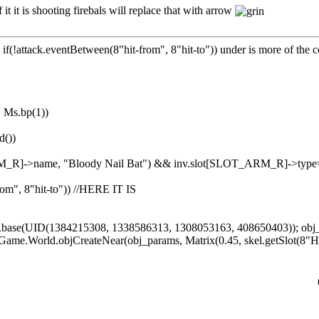
t it is shooting firebals will replace that with arrow
g. if(!attack.eventBetween(8"hit-from", 8"hit-to")) under is more of the
|| Ms.bp(1))
d())
ARM_R]->name, "Bloody Nail Bat") && inv.slot[SLOT_ARM_R]->
rom", 8"hit-to")) //HERE IT IS
s.base(UID(1384215308, 1338586313, 1308053163, 408650403)); ob
 Game.World.objCreateNear(obj_params, Matrix(0.45, skel.getSlot(8"H