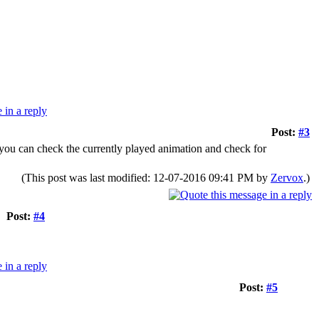
Post:
#3
y you can check the currently played animation and check for
(This post was last modified: 12-07-2016 09:41 PM by
Zervox
.)
Post:
#4
Post:
#5