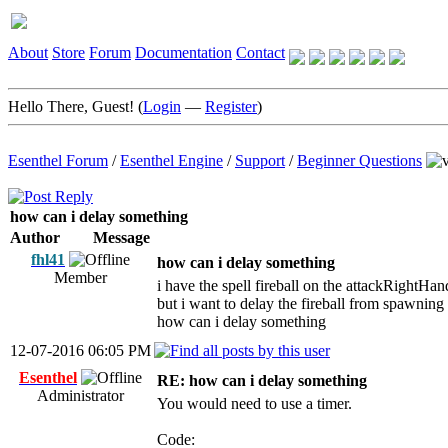
About
Store
Forum
Documentation
Contact
Hello There, Guest! (
Login
—
Register
)
Esenthel Forum
/
Esenthel Engine
/
Support
/
Beginner Questions
how can i delay something
Author
Message
fhl41
how can i delay something
Member
i have the spell fireball on the attackRightHand
but i want to delay the fireball from spawning 
how can i delay something
12-07-2016 06:05 PM
Esenthel
RE: how can i delay something
Administrator
You would need to use a timer.
Code: