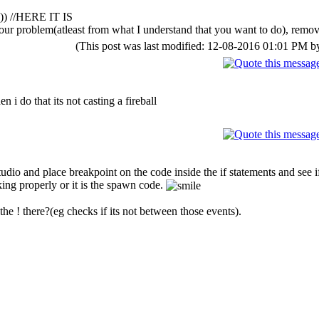
")) //HERE IT IS
your problem(atleast from what I understand that you want to do), remov
(This post was last modified: 12-08-2016 01:01 PM 
n i do that its not casting a fireball
tudio and place breakpoint on the code inside the if statements and see if
king properly or it is the spawn code.
 the ! there?(eg checks if its not between those events).