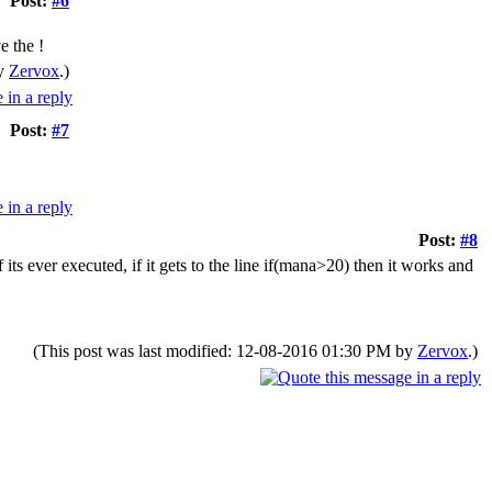
Post:
#6
e the !
by
Zervox
.)
Post:
#7
Post:
#8
 its ever executed, if it gets to the line if(mana>20) then it works and
(This post was last modified: 12-08-2016 01:30 PM by
Zervox
.)