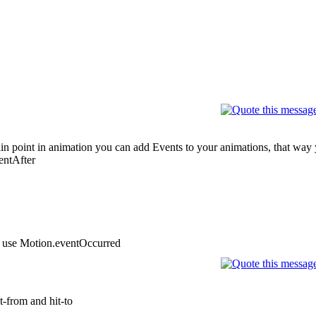
ertain point in animation you can add Events to your animations, that wa
entAfter
st use Motion.eventOccurred
it-from and hit-to