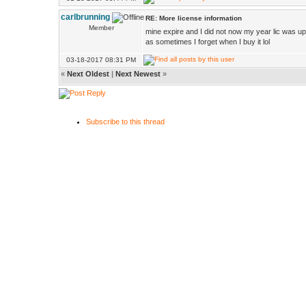
carlbrunning
RE: More license information
Member
mine expire and I did not now my year lic was u
as sometimes I forget when I buy it lol
03-18-2017 08:31 PM
«
Next Oldest
|
Next Newest
»
Subscribe to this thread