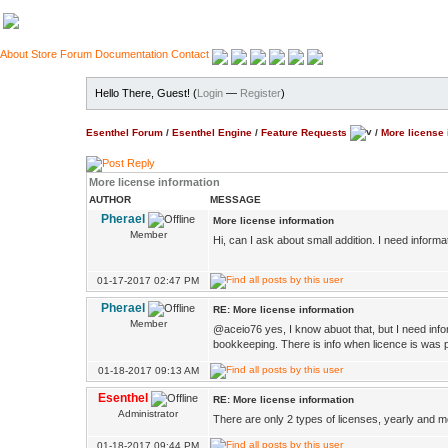
About
Store
Forum
Documentation
Contact
Hello There, Guest! (
Login
—
Register
)
Esenthel Forum
/
Esenthel Engine
/
Feature Requests
/
More license 
More license information
AUTHOR
MESSAGE
Pherael
More license information
Member
Hi, can I ask about small addition. I need inform
01-17-2017 02:47 PM
Pherael
RE: More license information
Member
@aceio76 yes, I know abuot that, but I need info
bookkeeping. There is info when licence is was p
01-18-2017 09:13 AM
Esenthel
RE: More license information
Administrator
There are only 2 types of licenses, yearly and mo
01-18-2017 09:44 PM