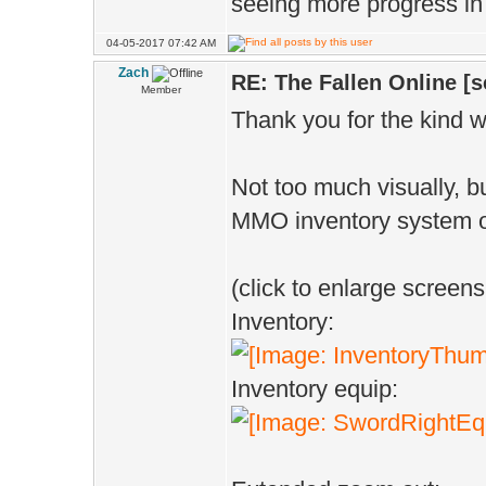
seeing more progress in
04-05-2017 07:42 AM
Zach
RE: The Fallen Online [
Member
Thank you for the kind w
Not too much visually, b
MMO inventory system o
(click to enlarge screens
Inventory:
Inventory equip: