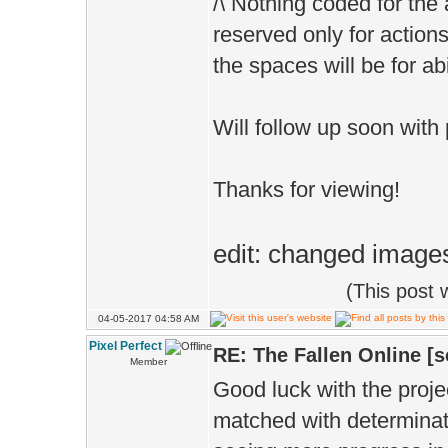
/\ Nothing coded for the 
reserved only for actions
the spaces will be for abi
Will follow up soon with
Thanks for viewing!
edit: changed images
(This post
04-05-2017 04:58 AM
Pixel Perfect
RE: The Fallen Online [
Member
Good luck with the proje
matched with determinat