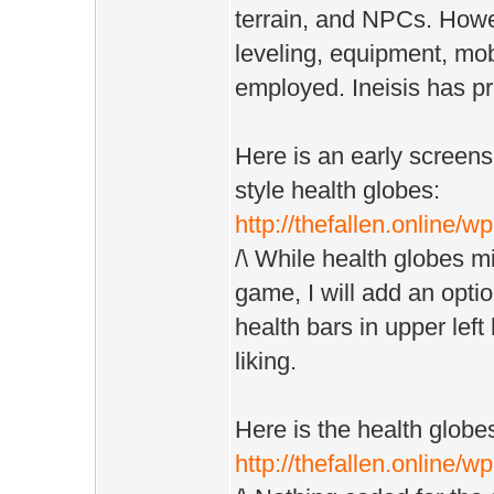
terrain, and NPCs. How
leveling, equipment, mo
employed. Ineisis has pr
Here is an early screens
style health globes:
http://thefallen.online/
/\ While health globes mi
game, I will add an opti
health bars in upper left 
liking.
Here is the health globe
http://thefallen.online/w