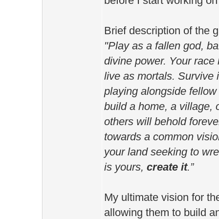
before I start working on
Brief description of the 
"Play as a fallen god, b
divine power. Your race 
live as mortals. Survive 
playing alongside fellow 
build a home, a village, 
others will behold foreve
towards a common vision
your land seeking to wre
is yours,
create it
.”
My ultimate vision for th
allowing them to build a