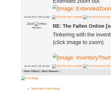
Extended zoom out:
04-09-2017 06:02 AM
Zach
RE: The Fallen Online [
Member
Tinkering with the invento
(click image to zoom)
04-10-2017 05:43 AM
«
Next Oldest
|
Next Newest
»
Subscribe to this thread