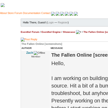
About
Store
Forum
Documentation
Contact
Hello There, Guest! (
Login
—
Register
)
Esenthel Forum
/
Esenthel Engine
/
Showcase
/
The Fallen Online [s
The Fallen Online [screenshots]
AUTHOR
MESSAGE
Zach
The Fallen Online [scre
Member
Hello,
I am working on buildi
source. Hit a bit of a bu
troubleshoot, but anyho
Presently working on the