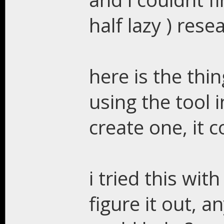
half lazy ) rese
here is the thi
using the tool i
create one, it c
i tried this with
figure it out, 