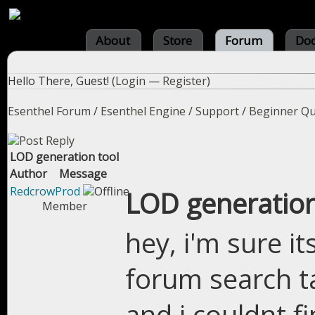
About
Store
Forum
Do
Hello There, Guest! (
Login
—
Register
)
Esenthel Forum
/
Esenthel Engine
/
Support
/
Beginner Qu
LOD generation tool
Author
Message
RedcrowProd
LOD generation
Member
hey, i'm sure i
forum search t
and i couldnt f