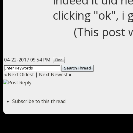
indeed it did 
clicking "ok", i 
(This post 
04-22-2017 09:54 PM
«
Next Oldest
|
Next Newest
»
Subscribe to this thread