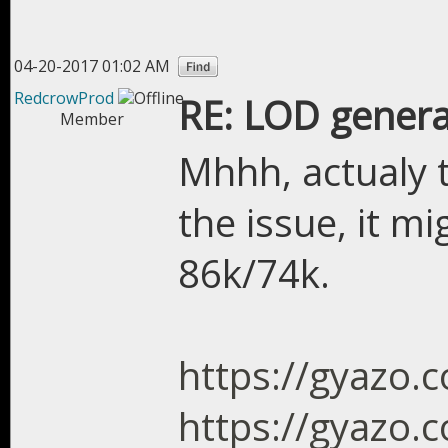
04-20-2017 01:02 AM
RedcrowProd
RE: LOD genera
Member
Mhhh, actualy 
the issue, it m
86k/74k.
https://gyazo
https://gyazo