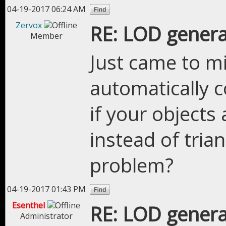
04-19-2017 06:24 AM
Zervox
RE: LOD genera
Member
Just came to m
automatically c
if your object
instead of tria
problem?
04-19-2017 01:43 PM
Esenthel
RE: LOD genera
Administrator