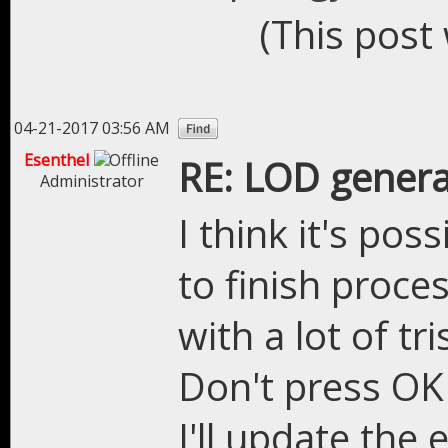
(This post
04-21-2017 03:56 AM
Esenthel
RE: LOD genera
Administrator
I think it's pos
to finish proce
with a lot of tri
Don't press OK 
I'll update the 