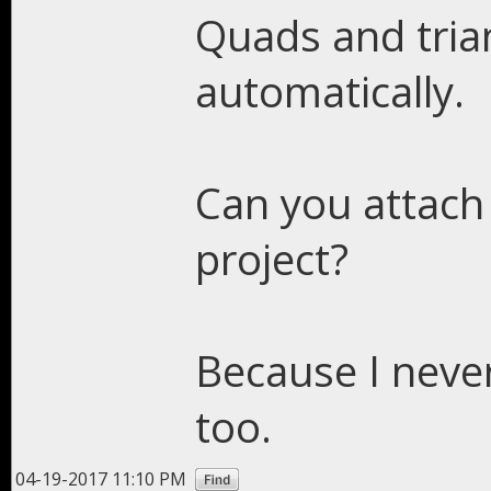
Quads and tria
automatically.
Can you attach
project?
Because I neve
too.
04-19-2017 11:10 PM