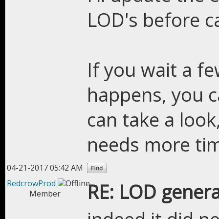
LOD's before ca
If you wait a f
happens, you c
can take a look, 
needs more ti
04-21-2017 05:42 AM
RedcrowProd
RE: LOD genera
Member