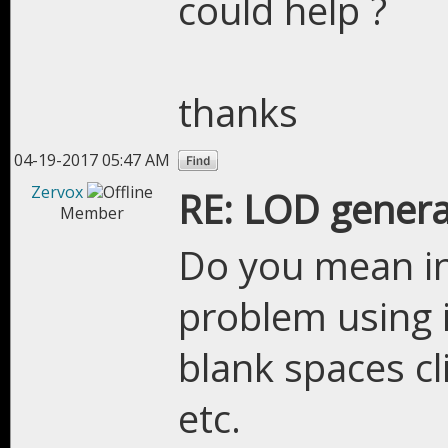
could help ?
thanks
04-19-2017 05:47 AM
Zervox
RE: LOD genera
Member
Do you mean in
problem using it
blank spaces c
etc.