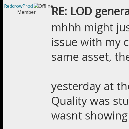
RedcrowProd
RE: LOD genera
Member
mhhh might jus
issue with my 
same asset, th
yesterday at t
Quality was stu
wasnt showing 