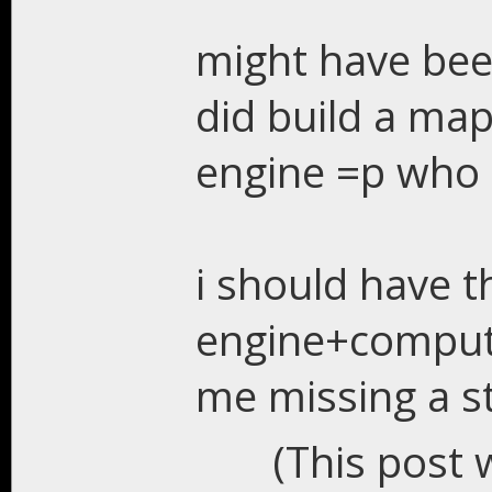
might have bee
did build a map
engine =p who 
i should have t
engine+compute
me missing a s
(This post 