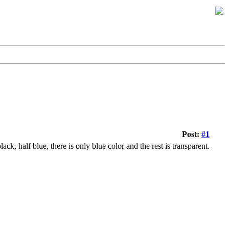
Post:
#1
ack, half blue, there is only blue color and the rest is transparent.