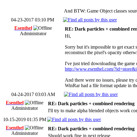
And BTW: Game Object classes source
04-23-2017 03:10 PM
Esenthel
RE: Dark particles + combined re
Administrator
Hi,
Sorry but it's impossible to get exact
reconstruct the pixel's opacity otherw
I've just tried downloading the game o
http://www.esenthel.com/?id=stor
And there were no issues, please try
WinRar had a file format update in the
04-24-2017 03:03 AM
Esenthel
RE: Dark particles + combined rendering
Administrator
I'll try to make alpha blended objects work co
10-15-2019 01:35 PM
Esenthel
RE: Dark particles + combined rendering
Administrator
Should work fine in next release