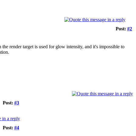
Post:
#2
the render target is used for glow intensity, and it's impossible to
tion.
Post:
#3
Post:
#4