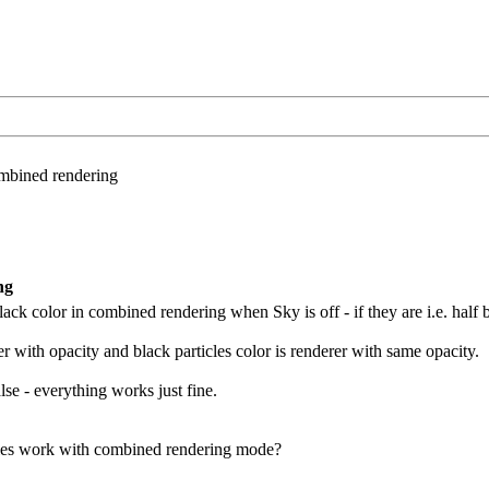
ombined rendering
ng
ack color in combined rendering when Sky is off - if they are i.e. half bl
r with opacity and black particles color is renderer with same opacity.
se - everything works just fine.
cles work with combined rendering mode?