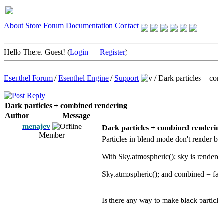
About
Store
Forum
Documentation
Contact
Hello There, Guest! (
Login
—
Register
)
Esenthel Forum
/
Esenthel Engine
/
Support
/
Dark particles + c
Dark particles + combined rendering
Author
Message
menajev
Dark particles + combined renderi
Member
Particles in blend mode don't render bl
With Sky.atmospheric(); sky is rendere
Sky.atmospheric(); and combined = fal
Is there any way to make black parti