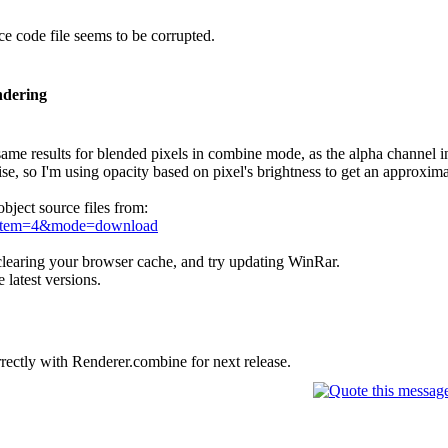
 code file seems to be corrupted.
ndering
 same results for blended pixels in combine mode, as the alpha channel in 
ise, so I'm using opacity based on pixel's brightness to get an approxima
bject source files from:
e&item=4&mode=download
 clearing your browser cache, and try updating WinRar.
 latest versions.
rrectly with Renderer.combine for next release.