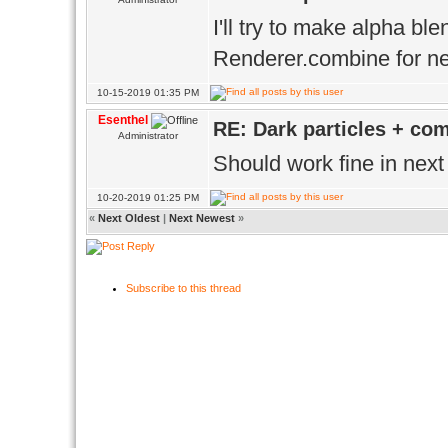
I'll try to make alpha bl
Renderer.combine for ne
10-15-2019 01:35 PM
Esenthel
RE: Dark particles + co
Administrator
Should work fine in next
10-20-2019 01:25 PM
«
Next Oldest
|
Next Newest
»
Subscribe to this thread