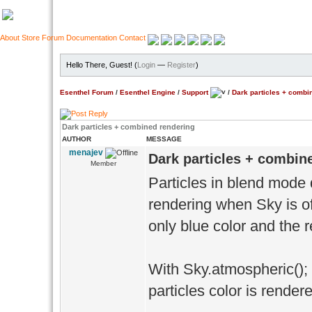
About
Store
Forum
Documentation
Contact
Hello There, Guest! (
Login
—
Register
)
Esenthel Forum
/
Esenthel Engine
/
Support
/
Dark particles + combi
Dark particles + combined rendering
AUTHOR
MESSAGE
menajev
Dark particles + combin
Member
Particles in blend mode 
rendering when Sky is off 
only blue color and the r
With Sky.atmospheric(); 
particles color is render