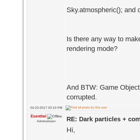
Sky.atmospheric(); and c
Is there any way to mak
rendering mode?
And BTW: Game Object c
corrupted.
04-23-2017 03:10 PM
Esenthel
RE: Dark particles + co
Administrator
Hi,