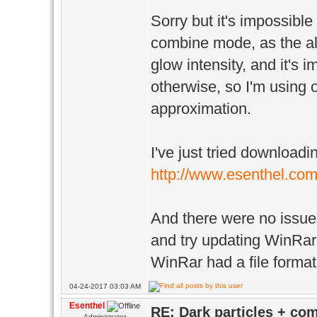
Sorry but it's impossible
combine mode, as the alp
glow intensity, and it's i
otherwise, so I'm using 
approximation.
I've just tried downloadi
http://www.esenthel.c
And there were no issues
and try updating WinRar
WinRar had a file format 
04-24-2017 03:03 AM
Esenthel
RE: Dark particles + co
Administrator