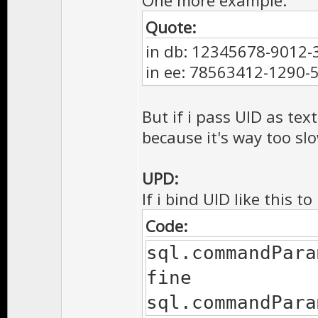
One more example:
Quote:
in db: 12345678-9012
in ee: 78563412-1290
But if i pass UID as text
because it's way too sl
UPD:
If i bind UID like this t
Code:
sql.commandPara
fine
sql.commandPara