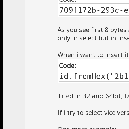
709f172b-293c-e
As you see first 8 bytes
only in select but in ins
When i want to insert it
Code:
id.fromHex("2b1
Tried in 32 and 64bit, 
If i try to select vice ve