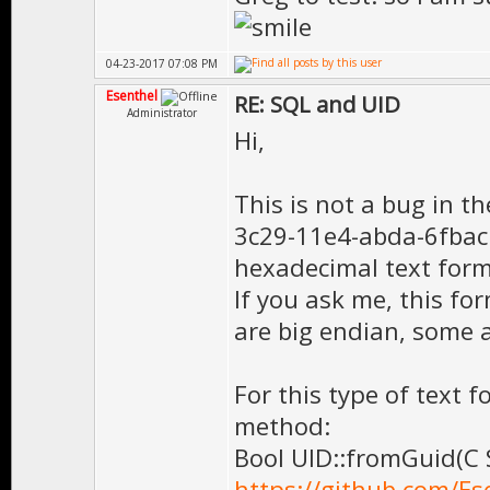
04-23-2017 07:08 PM
Esenthel
RE: SQL and UID
Administrator
Hi,
This is not a bug in th
3c29-11e4-abda-6fbacb4
hexadecimal text form
If you ask me, this f
are big endian, some a
For this type of text 
method:
Bool UID::fromGuid(C 
https://github.com/Es