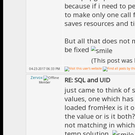
because if i need to pe
to make only one call 
saves resources and t
But all that does not 
be fixed
(This post was
04-23-2017 06:33 PM
Zervox
RE: SQL and UID
Member
just came to think of 
values, one which has
loaded fromHex is it 
the value or is it both
not matching in which 
temp solution.