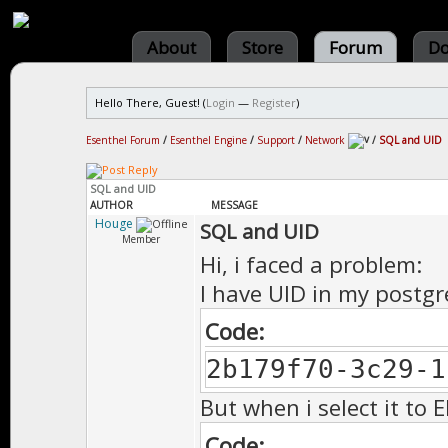
About
Store
Forum
Do
Hello There, Guest! (
Login
—
Register
)
Esenthel Forum
/
Esenthel Engine
/
Support
/
Network
/
SQL and UID
SQL and UID
AUTHOR
MESSAGE
Houge
SQL and UID
Member
Hi, i faced a problem:
I have UID in my postgre
Code:
2b179f70-3c29-1
But when i select it to E
Code: