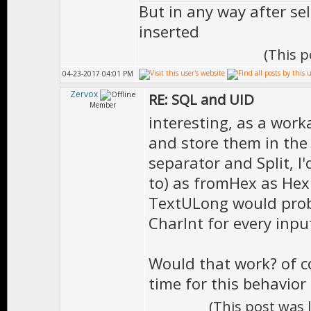
But in any way after se
inserted
(This 
04-23-2017 04:01 PM
Zervox
RE: SQL and UID
Member
interesting, as a work
and store them in the 
separator and Split, I
to) as fromHex as Hex u
TextULong would proba
CharInt for every inpu
Would that work? of c
time for this behavior 
(This post was