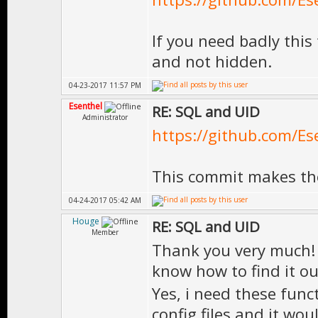
If you need badly this 
and not hidden.
04-23-2017 11:57 PM
Esenthel
RE: SQL and UID
Administrator
https://github.com/Es
This commit makes the
04-24-2017 05:42 AM
Houge
RE: SQL and UID
Member
Thank you very much! I
know how to find it o
Yes, i need these func
config files and it wo