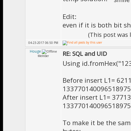
Edit:
even if it is both bit s
(This post was
04-23-2017 06:50 PM
Houge
RE: SQL and UID
Member
Using id.fromHex("1
Before insert L1= 62
133770140096518975
After insert L1= 377
133770140096518975
To make it be the same