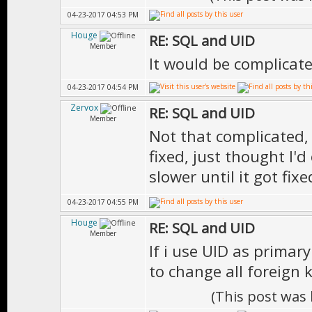
04-23-2017 04:53 PM
Houge
RE: SQL and UID
Member
It would be complicate
04-23-2017 04:54 PM
Zervox
RE: SQL and UID
Member
Not that complicated, o
fixed, just thought I'd
slower until it got fix
04-23-2017 04:55 PM
Houge
RE: SQL and UID
Member
If i use UID as primar
to change all foreign 
(This post was