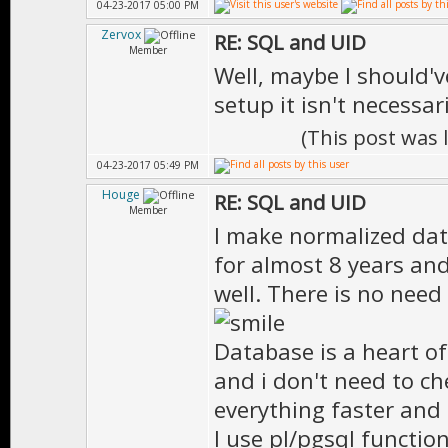
04-23-2017 05:00 PM
Zervox
RE: SQL and UID
Member
Well, maybe I should'
setup it isn't necessar
(This post was
04-23-2017 05:49 PM
Houge
RE: SQL and UID
Member
I make normalized da
for almost 8 years and
well. There is no need
Database is a heart of
and i don't need to ch
everything faster and 
I use pl/pgsql functio