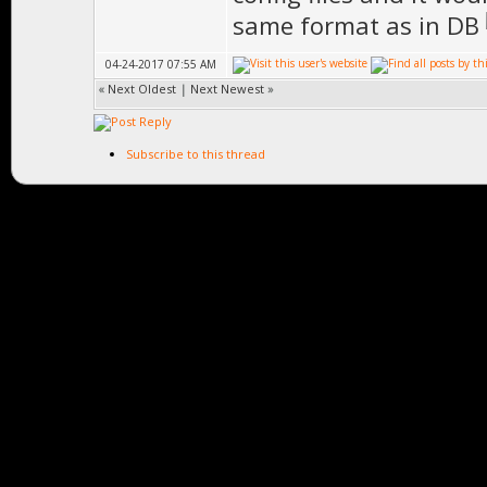
same format as in DB
04-24-2017 07:55 AM
«
Next Oldest
|
Next Newest
»
Subscribe to this thread