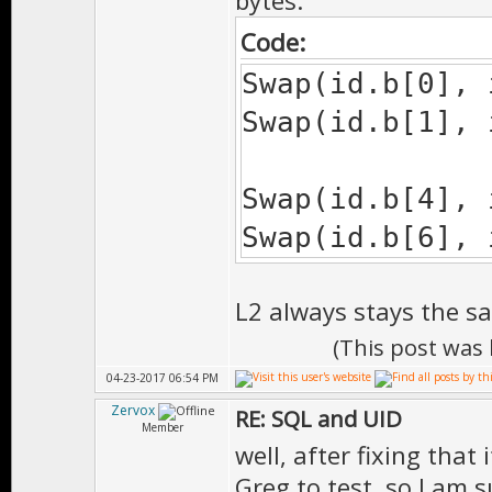
bytes:
Code:
Swap(id.b[0], 
Swap(id.b[1], 
Swap(id.b[4], 
Swap(id.b[6], 
L2 always stays the s
(This post was
04-23-2017 06:54 PM
Zervox
RE: SQL and UID
Member
well, after fixing that
Greg to test. so I am 