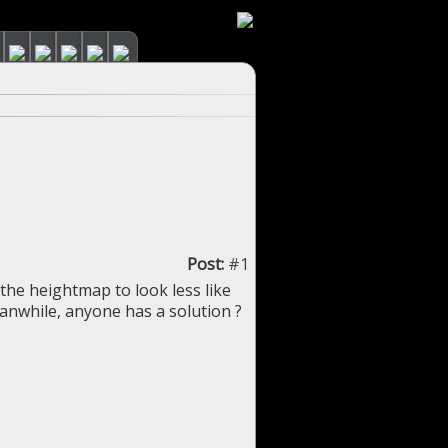
Post:
#1
the heightmap to look less like
eanwhile, anyone has a solution ?