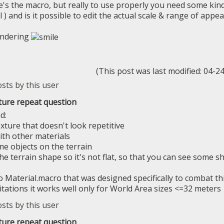
e's the macro, but really to use properly you need some kind
l ) and is it possible to edit the actual scale & range of app
ondering
(This post was last modified: 04-
ture repeat question
d:
xture that doesn't look repetitive
ith other materials
me objects on the terrain
he terrain shape so it's not flat, so that you can see some s
so Material.macro that was designed specifically to combat t
itations it works well only for World Area sizes <=32 meters
ture repeat question