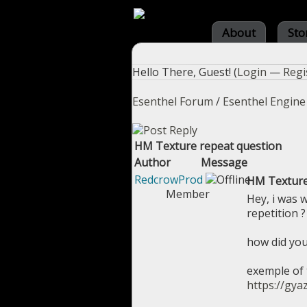
About
Sto
Hello There, Guest! (
Login
—
Regi
Esenthel Forum
/
Esenthel Engine
HM Texture repeat question
Author
Message
RedcrowProd
HM Texture
Member
Hey, i was 
repetition 
how did you
exemple of t
https://gy