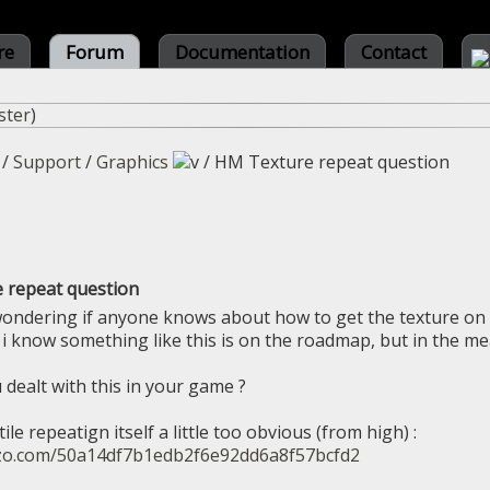
re
Forum
Documentation
Contact
ster
)
/
Support
/
Graphics
/
HM Texture repeat question
 repeat question
wondering if anyone knows about how to get the texture on 
? i know something like this is on the roadmap, but in the m
 dealt with this in your game ?
ile repeatign itself a little too obvious (from high) :
azo.com/50a14df7b1edb2f6e92dd6a8f57bcfd2