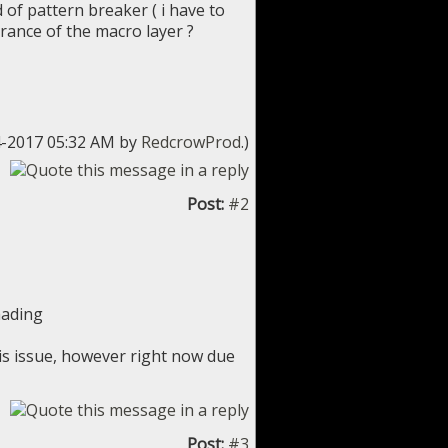
 of pattern breaker ( i have to
earance of the macro layer ?
24-2017 05:32 AM by
RedcrowProd
.)
Post:
#2
hading
his issue, however right now due
Post:
#3