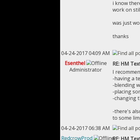
i know ther
work on stil
was just w
thanks
04-24-2017 04:09 AM
Esenthel
RE: HM Tex
Administrator
I recommen
-having a te
-blending w
-placing so
-changing t
-there's al
to some lim
04-24-2017 06:38 AM
RedcrowProd
RE: HM Tex