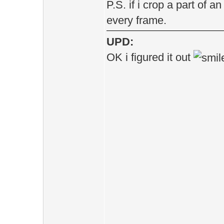
P.S. if i crop a part of a
every frame.
UPD:
OK i figured it out