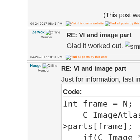
(This post w
04-24-2017 08:41 PM
Zervox
RE: VI and image part
Member
Glad it worked out.
04-24-2017 10:31 PM
Houge
RE: VI and image part
Member
Just for information, fast
Code:
Int frame = N;
C ImageAtlas:
>parts[frame];
if(C Image *i