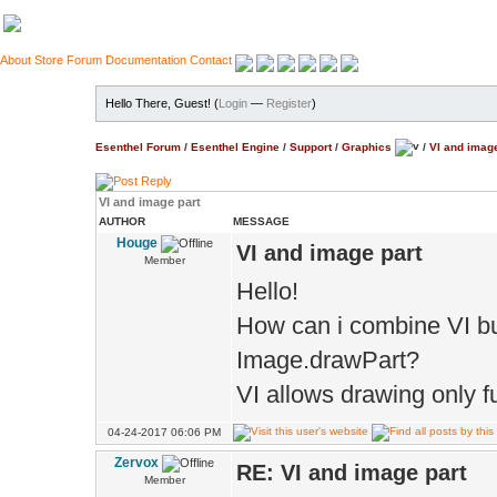
About
Store
Forum
Documentation
Contact
Hello There, Guest! (
Login
—
Register
)
Esenthel Forum
/
Esenthel Engine
/
Support
/
Graphics
/
VI and image
VI and image part
AUTHOR
MESSAGE
Houge
VI and image part
Member
Hello!
How can i combine VI buf
Image.drawPart?
VI allows drawing only fu
04-24-2017 06:06 PM
Zervox
RE: VI and image part
Member