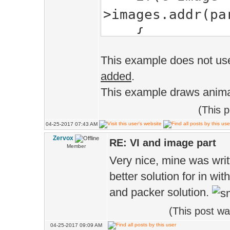
>images.addr(pa
{
if(part.ro
This example does not use
{
added
.
v[3].tex.se
This example draws anima
part.tex_rect.l
(This 
v[0].tex.se
04-25-2017 07:43 AM
Zervox
part.tex_rect.l
RE: VI and image part
Member
Very nice, mine was writt
v[1].tex.se
better solution for in wit
part.tex_rect.r
and packer solution.
v[2].tex.se
(This post w
part.tex_rect.r
04-25-2017 09:09 AM