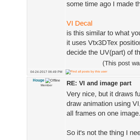
some time ago I made th
VI Decal
is this similar to what y
it uses Vtx3DTex positio
decide the UV(part) of t
(This post w
04-24-2017 06:49 PM
Houge
RE: VI and image part
Member
Very nice, but it draws f
draw animation using VI
all frames on one image
So it's not the thing I n