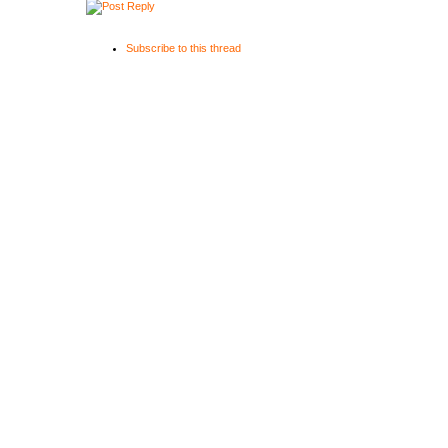
Subscribe to this thread