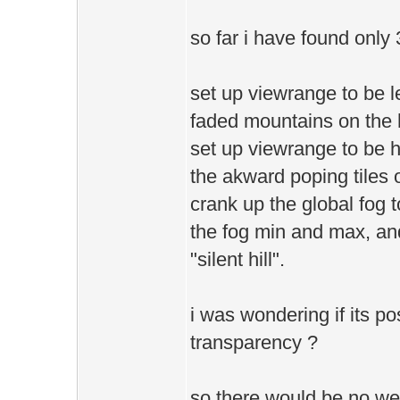
so far i have found only 
set up viewrange to be le
faded mountains on the h
set up viewrange to be hi
the akward poping tiles o
crank up the global fog t
the fog min and max, and 
"silent hill".
i was wondering if its po
transparency ?
so there would be no wei