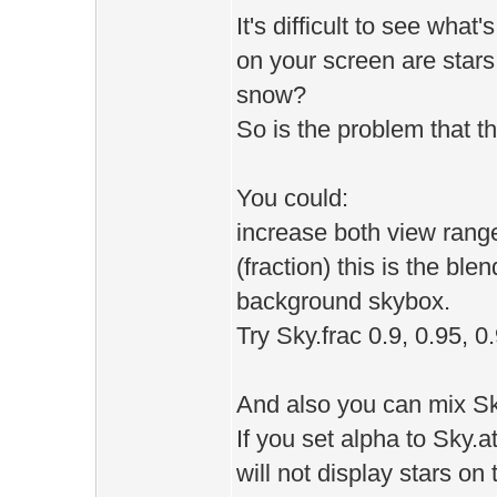
It's difficult to see what
on your screen are star
snow?
So is the problem that th
You could:
increase both view range
(fraction) this is the b
background skybox.
Try Sky.frac 0.9, 0.95, 0
And also you can mix Sk
If you set alpha to Sky.a
will not display stars on 