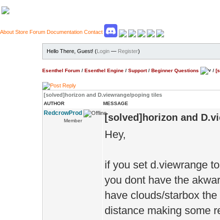
About
Store
Forum
Documentation
Contact
Hello There, Guest! (
Login
—
Register
)
Esenthel Forum
/
Esenthel Engine
/
Support
/
Beginner Questions
/
[
[solved]horizon and D.viewrange/poping tiles
AUTHOR
MESSAGE
RedcrowProd
[solved]horizon and D.v
Member
Hey,
if you set d.viewrange to
you dont have the akward 
have clouds/starbox the
distance making some re