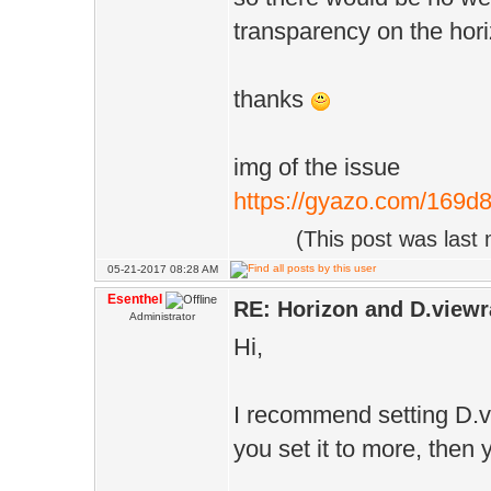
transparency on the hori
thanks
img of the issue
https://gyazo.com/169
(This post was last
05-21-2017 08:28 AM
Esenthel
RE: Horizon and D.viewr
Administrator
Hi,
I recommend setting D.v
you set it to more, then 