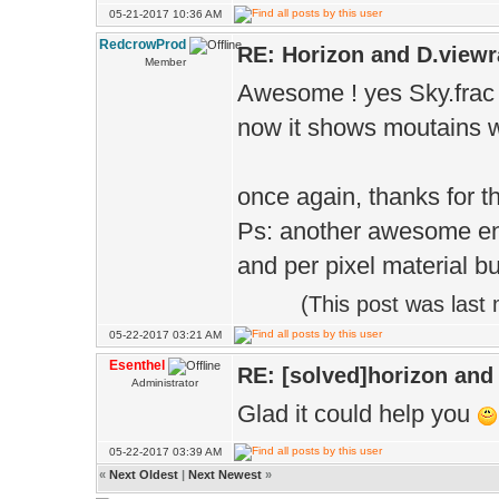
05-21-2017 10:36 AM
RedcrowProd
RE: Horizon and D.viewr
Member
Awesome ! yes Sky.frac to 
now it shows moutains wit
once again, thanks for th
Ps: another awesome eng
and per pixel material b
(This post was last
05-22-2017 03:21 AM
Esenthel
RE: [solved]horizon and
Administrator
Glad it could help you
05-22-2017 03:39 AM
«
Next Oldest
|
Next Newest
»