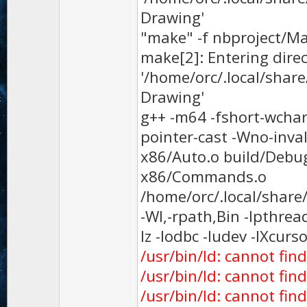
Drawing'
"make" -f nbproject/Ma
make[2]: Entering dire
'/home/orc/.local/sha
Drawing'
g++ -m64 -fshort-wchar 
pointer-cast -Wno-inva
x86/Auto.o build/Debu
x86/Commands.o
/home/orc/.local/shar
-Wl,-rpath,Bin -lpthread
lz -lodbc -ludev -lXcurs
/usr/bin/ld: cannot find 
/usr/bin/ld: cannot fin
/usr/bin/ld: cannot find