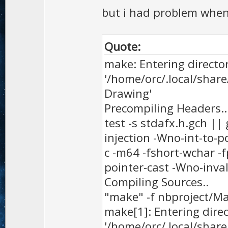
but i had problem when 
Quote:
make: Entering directo
'/home/orc/.local/sha
Drawing'
Precompiling Headers..
test -s stdafx.h.gch ||
injection -Wno-int-to-p
c -m64 -fshort-wchar -f
pointer-cast -Wno-inval
Compiling Sources..
"make" -f nbproject/M
make[1]: Entering dire
'/home/orc/.local/sha