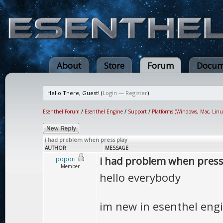
About
Store
Forum
Docum
Hello There, Guest! (
Login
—
Register
)
Esenthel Forum
/
Esenthel Engine
/
Support
/
Platforms (Windows, Mac, Linu
i had problem when press play
AUTHOR
MESSAGE
i had problem when press
popori
Member
hello everybody
im new in esenthel eng