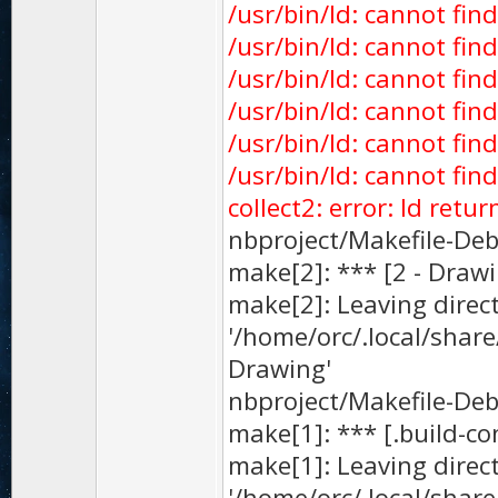
/usr/bin/ld: cannot fin
/usr/bin/ld: cannot find
/usr/bin/ld: cannot find
/usr/bin/ld: cannot find
/usr/bin/ld: cannot find
/usr/bin/ld: cannot fin
collect2: error: ld retu
nbproject/Makefile-Debu
make[2]: *** [2 - Drawi
make[2]: Leaving direc
'/home/orc/.local/sha
Drawing'
nbproject/Makefile-Debu
make[1]: *** [.build-co
make[1]: Leaving direc
'/home/orc/.local/sha