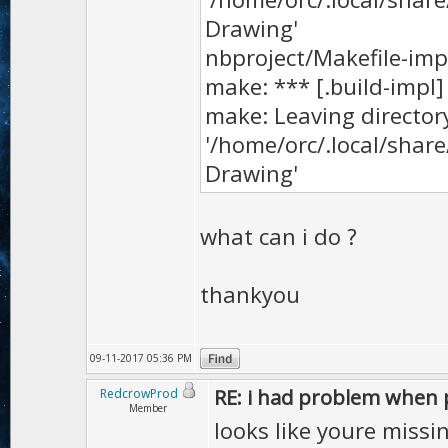
Drawing'
nbproject/Makefile-impl.
make: *** [.build-impl]
make: Leaving director
'/home/orc/.local/sha
Drawing'
what can i do ?
thankyou
09-11-2017 05:36 PM
RE: i had problem when 
RedcrowProd
Member
looks like youre miss