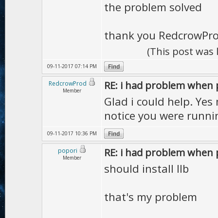
the problem solved
thank you RedcrowPr
(This post was
09-11-2017 07:14 PM
RE: i had problem when 
RedcrowProd
Member
Glad i could help. Yes 
notice you were runni
09-11-2017 10:36 PM
RE: i had problem when 
popori
Member
should install llb
that's my problem