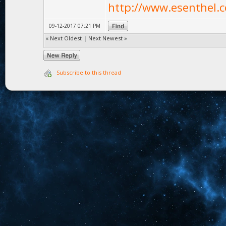
http://www.esenthel.c
09-12-2017 07:21 PM
«
Next Oldest
|
Next Newest
»
Subscribe to this thread