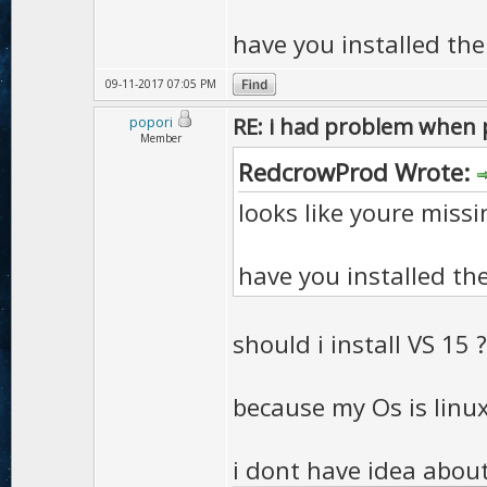
have you installed the 
09-11-2017 07:05 PM
RE: i had problem when 
popori
Member
RedcrowProd Wrote:
looks like youre miss
have you installed the 
should i install VS 15 ?
because my Os is linu
i dont have idea about