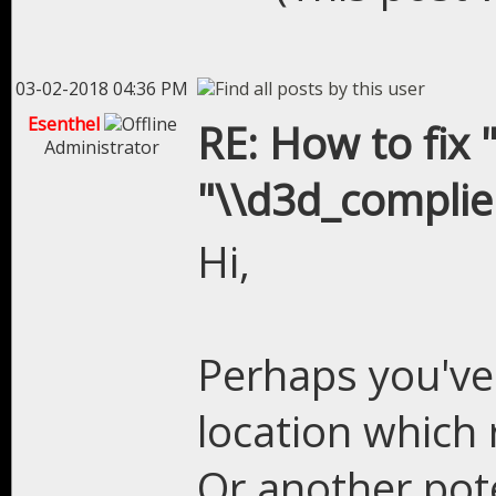
03-02-2018 04:36 PM
Esenthel
RE: How to fix "
Administrator
"\\d3d_complier
Hi,
Perhaps you've 
location which 
Or another poten