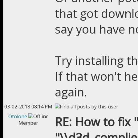
that got downl
say you have no
Try installing t
If that won't h
again.
03-02-2018 08:14 PM
Otolone
RE: How to fix "
Member
"\\d3d_complier