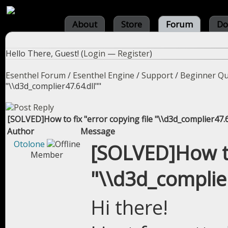
About
Store
Forum
Do
Hello There, Guest! (
Login
—
Register
)
Esenthel Forum
/
Esenthel Engine
/
Support
/
Beginner Qu
"\\d3d_complier47.64.dll""
[SOLVED]How to fix "error copying file "\\d3d_complier47.64
Author
Message
Otolone
[SOLVED]How to 
Member
"\\d3d_complier
Hi there!