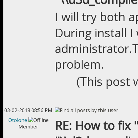
I will try both 
During install 
administrator.T
problem.
(This post 
03-02-2018 08:56 PM
Otolone
RE: How to fix "
Member