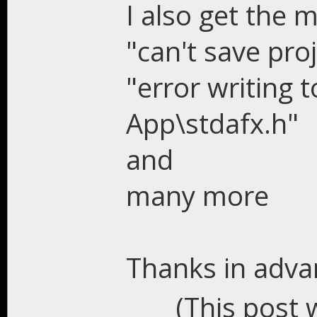
I also get the 
"can't save pro
"error writing t
App\stdafx.h"
and
many more
Thanks in advan
(This post 