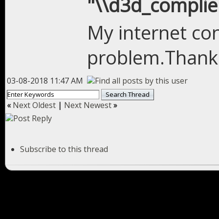
"\\d3d_complier
My internet co
problem.Thank
03-08-2018 11:47 AM
«
Next Oldest
|
Next Newest
»
Subscribe to this thread