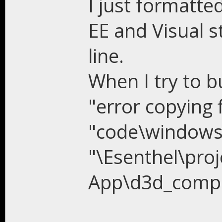
I just formatt
EE and Visual s
line.
When I try to b
"error copying f
"code\windows\
"\Esenthel\proj
App\d3d_compil