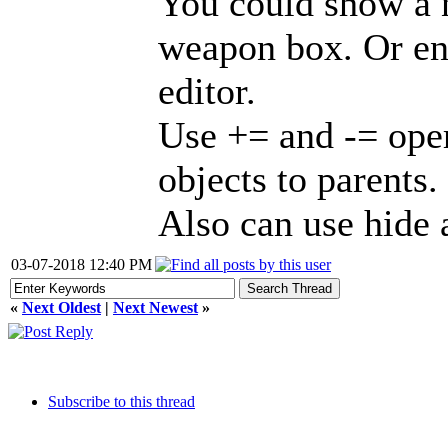
You could show a 
weapon box. Or ent
editor.
Use += and -= oper
objects to parents.
Also can use hide
03-07-2018 12:40 PM
«
Next Oldest
|
Next Newest
»
Subscribe to this thread