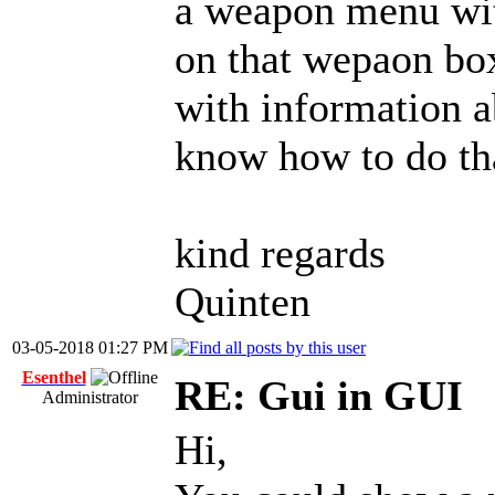
a weapon menu with
on that wepaon bo
with information a
know how to do th
kind regards
Quinten
03-05-2018 01:27 PM
Esenthel
RE: Gui in GUI
Administrator
Hi,