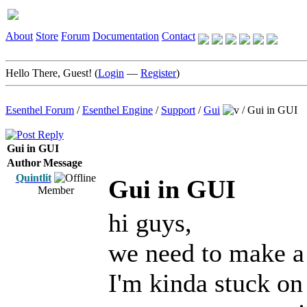
About
Store
Forum
Documentation
Contact
Hello There, Guest! (
Login
—
Register
)
Esenthel Forum
/
Esenthel Engine
/
Support
/
Gui
/
Gui in GUI
Gui in GUI
Author
Message
Quintlit
Gui in GUI
Member
hi guys,
we need to make a 
I'm kinda stuck on