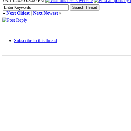
03-15-2020 08:00 PM
«
Next Oldest
|
Next Newest
»
Subscribe to this thread