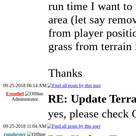
run time I want to
area (let say remo
from player positio
grass from terrain 
Thanks
09-25-2018 06:14 AM
Esenthel
RE: Update Terra
Administrator
yes, please check
09-25-2018 11:04 AM
ronghester