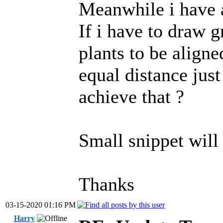
Meanwhile i have a
If i have to draw 
plants to be aligne
equal distance jus
achieve that ?
Small snippet will
Thanks
03-15-2020 01:16 PM
Harry