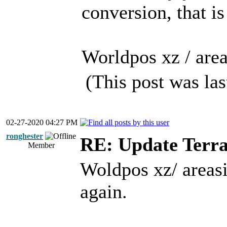
conversion, that is
Worldpos xz / area
(This post was la
02-27-2020 04:27 PM
ronghester
RE: Update Terra
Member
Woldpos xz/ areasiz
again.