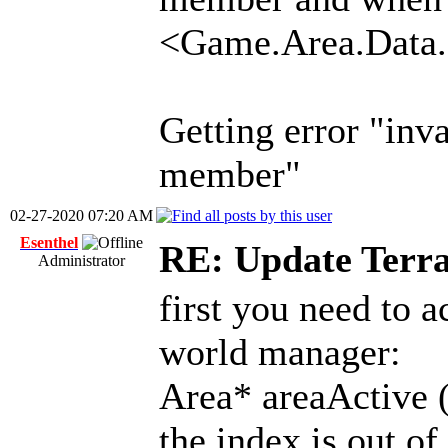
<Game.Area.Data.
Getting error "inva
member"
02-27-2020 07:20 AM
Esenthel
RE: Update Terra
Administrator
first you need to a
world manager:
Area* areaActive ( I
the index is out of