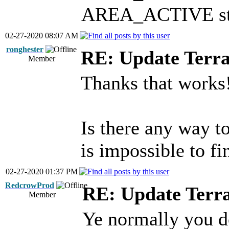
AREA_ACTIVE stat
02-27-2020 08:07 AM
ronghester
RE: Update Terra
Member
Thanks that works
Is there any way t
is impossible to fi
02-27-2020 01:37 PM
RedcrowProd
RE: Update Terr
Member
Ye normally you d