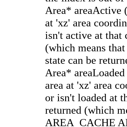
Area* areaActive (
at 'xz' area coordin
isn't active at that
(which means tha
state can be return
Area* areaLoaded 
area at 'xz' area co
or isn't loaded at t
returned (which me
AREA_CACHE A