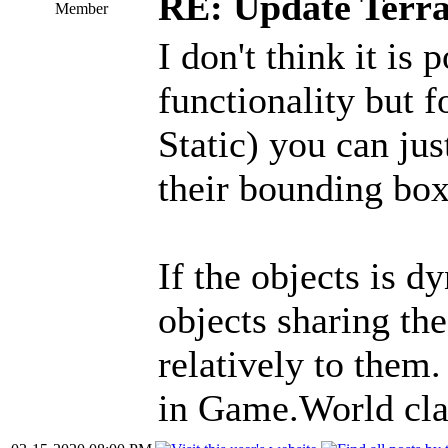
RE: Update Terra
Member
I don't think it is 
functionality but f
Static) you can jus
their bounding box
If the objects is 
objects sharing th
relatively to them.
in Game.World cla