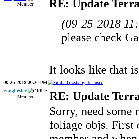
RE: Update Terra
Member
(09-25-2018 11
please check Ga
It looks like that 
09-26-2018 06:26 PM
ronghester
RE: Update Terra
Member
Sorry, need some 
foliage objs. First 
member and when i