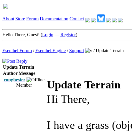
About
Store
Forum
Documentation
Contact
Hello There, Guest! (
Login
—
Register
)
Esenthel Forum
/
Esenthel Engine
/
Support
/
Update Terrain
Update Terrain
Author
Message
ronghester
Update Terrain
Member
Hi There,
I have a grass (obj