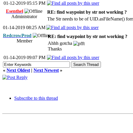
01-12-2019 05:15 PM
Esenthel
RE: find waypoint by str not working ?
Administrator
The Str needs to be of UID.asFileName() for
01-14-2019 08:25 AM
RedcrowProd
RE: find waypoint by str not working ?
Member
Ahhh gotcha
Thanks
01-14-2019 09:07 PM
«
Next Oldest
|
Next Newest
»
Subscribe to this thread