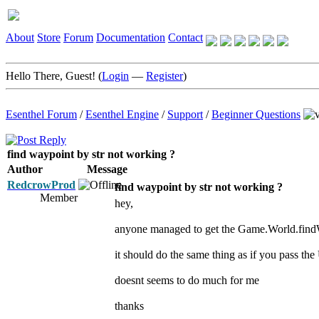
About
Store
Forum
Documentation
Contact
Hello There, Guest! (
Login
—
Register
)
Esenthel Forum
/
Esenthel Engine
/
Support
/
Beginner Questions
find waypoint by str not working ?
Author
Message
RedcrowProd
find waypoint by str not working ?
Member
hey,
anyone managed to get the Game.World.find
it should do the same thing as if you pass th
doesnt seems to do much for me
thanks