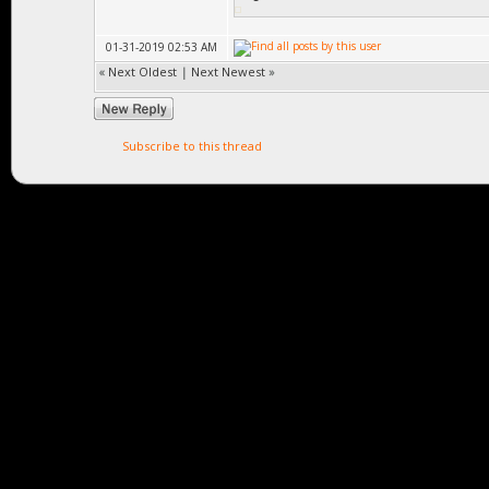
void create(Obj
01-31-2019 02:53 AM
«
Next Oldest
|
Next Newest
»
virtua
{return _matrix.p
Subscribe to this thread
virtual vo
{_matrix.pos = po
position
virtual M
{return _matrix;}
virtual Matri
_scaled_matrix;} 
in Game::Obj
virtual void ma
= matrix; _scaled
_scaled_matrix.sc