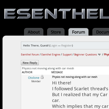
About
Store
Forum
Docum
Hello There, Guest! (
Login
—
Register
)
Esenthel Forum
/
Esenthel Engine
/
Support
/
Beginner Questions
/
Phys
Physics not moving along with car mesh
AUTHOR
MESSAGE
Physics not moving along with car mesh
Otolone
Member
Hi there!
I followed Scarlet thread'
But I realized that my Car
car.
Which implies that my car