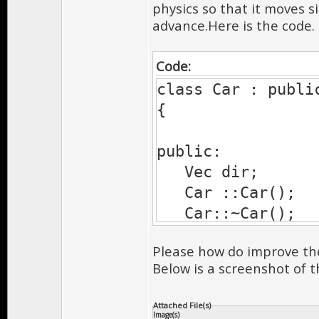
physics so that it moves 
advance.Here is the code.
Code:
class Car : publi
{
public:
Vec dir;
Car ::Car();
Car::~Car();
Please how do improve th
//draw
Below is a screenshot of t
UInt drawPre
void drawShado
Attached File(s)
Image(s)