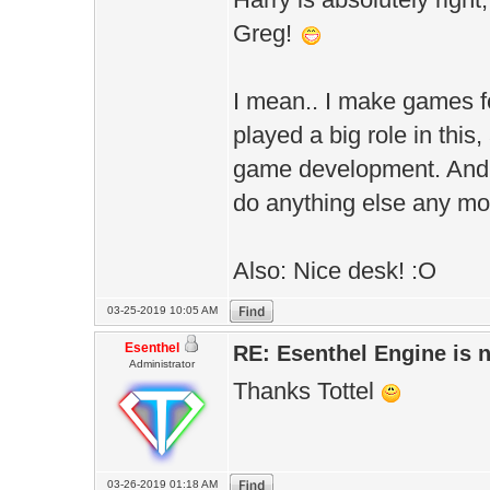
Greg!
I mean.. I make games fo
played a big role in thi
game development. And o
do anything else any m
Also: Nice desk! :O
03-25-2019 10:05 AM
Esenthel
RE: Esenthel Engine is
Administrator
Thanks Tottel
03-26-2019 01:18 AM