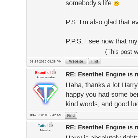
somebody's life
P.S. I'm also glad that e
P.P.S. I see now that my
(This post 
03-24-2019 08:38 PM
Esenthel
RE: Esenthel Engine is
Administrator
Haha, thanks a lot Harry
happy you had some bene
kind words, and good lu
03-25-2019 09:42 AM
Tottel
RE: Esenthel Engine is
Member
Harry is absolutely righ