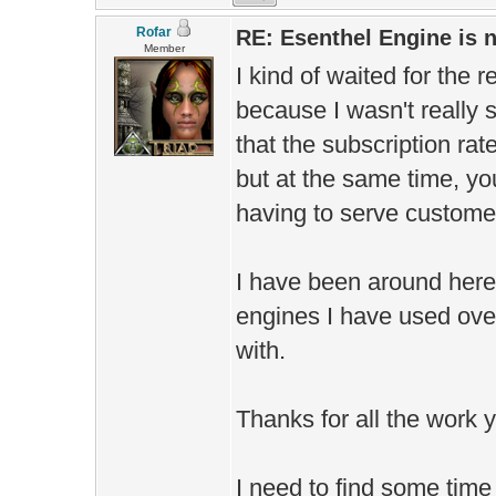
Rofar
RE: Esenthel Engine is
Member
I kind of waited for the 
because I wasn't really s
that the subscription rat
but at the same time, you
having to serve customer
I have been around here
engines I have used over 
with.
Thanks for all the work y
I need to find some time