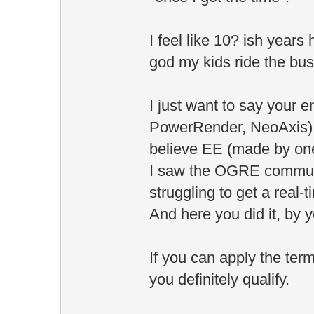
I feel like 10? ish year
god my kids ride the bu
I just want to say your 
PowerRender, NeoAxis) b
believe EE (made by on
I saw the OGRE communi
struggling to get a real-
And here you did it, by y
If you can apply the ter
you definitely qualify.