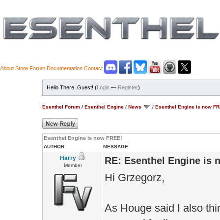
About
Store
Forum
Documentation
Contact
Hello There, Guest! (
Login
—
Register
)
Esenthel Forum
/
Esenthel Engine
/
News
/
Esenthel Engine is now F
Esenthel Engine is now FREE!
AUTHOR
MESSAGE
Harry
RE: Esenthel Engine is
Member
Hi Grzegorz,
As Houge said I also thi