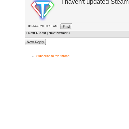
I haven't updated Steam 
03-14-2020 03:18 AM
«
Next Oldest
|
Next Newest
»
Subscribe to this thread