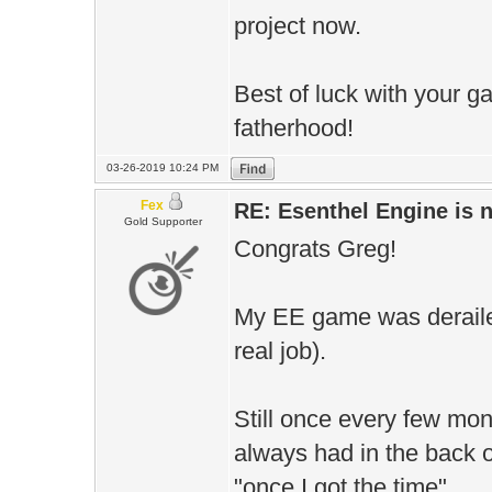
project now.
Best of luck with your 
fatherhood!
03-26-2019 10:24 PM
Fex
RE: Esenthel Engine is
Gold Supporter
Congrats Greg!
My EE game was derailed
real job).
Still once every few mon
always had in the back 
"once I got the time".