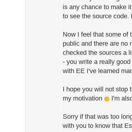
is any chance to make it
to see the source code. 
Now I feel that some of 
public and there are no 
checked the sources a li
- you write a really good
with EE I've learned man
I hope you will not stop 
my motivation
I'm als
Sorry if that was too lon
with you to know that Es