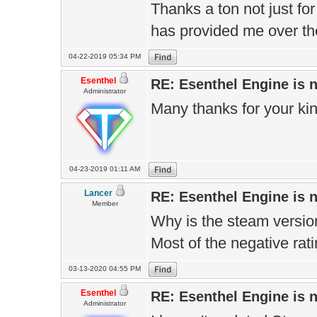
Thanks a ton not just for 
has provided me over the
04-22-2019 05:34 PM
Esenthel
RE: Esenthel Engine is
Administrator
Many thanks for your ki
04-23-2019 01:11 AM
Lancer
RE: Esenthel Engine is
Member
Why is the steam version s
Most of the negative rat
03-13-2020 04:55 PM
Esenthel
RE: Esenthel Engine is
Administrator