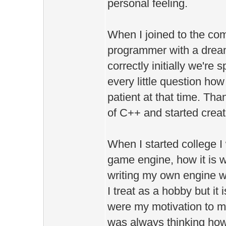
personal feeling.
When I joined to the co
programmer with a drea
correctly initially we'r
every little question how
patient at that time. Th
of C++ and started creat
When I started college I
game engine, how it is w
writing my own engine w
I treat as a hobby but it
were my motivation to mak
was always thinking how