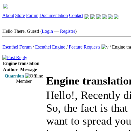
About
Store
Forum
Documentation
Contact
Hello There, Guest! (
Login
—
Register
)
Esenthel Forum
/
Esenthel Engine
/
Feature Requests
/
Engine tra
Engine translation
Author
Message
Quarnion
Engine translatio
Member
Hello!, Recently d
So, the fact is tha
want to spread you