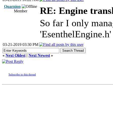
Quarnion
RE: Engine trans
Member
So far I only mana
'EsenthelEngine.h' 
03-21-2019 03:30 PM
«
Next Oldest
|
Next Newest
»
Subscribe to this thread