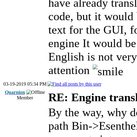
have already trans
code, but it would 
text for the GUI, f
engine It would be
English is not ver
attention
03-19-2019 05:34 PM
Quarnion
RE: Engine trans
Member
By the way, why do
path Bin->Esenthel