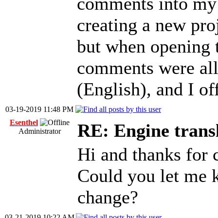
comments into my 
creating a new proj
but when opening th
comments were all 
(English), and I of
03-19-2019 11:48 PM
Esenthel
RE: Engine trans
Administrator
Hi and thanks for 
Could you let me 
change?
03-21-2019 10:22 AM