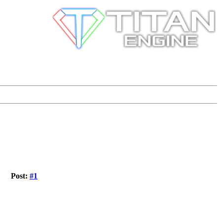
Post:
#1