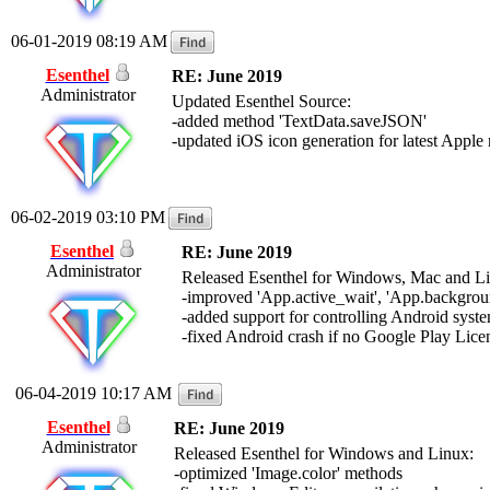
06-01-2019 08:19 AM
Esenthel
RE: June 2019
Administrator
Updated Esenthel Source:
-added method 'TextData.saveJSON'
-updated iOS icon generation for latest Apple
06-02-2019 03:10 PM
Esenthel
RE: June 2019
Administrator
Released Esenthel for Windows, Mac and L
-improved 'App.active_wait', 'App.backgr
-added support for controlling Android syste
-fixed Android crash if no Google Play Licen
06-04-2019 10:17 AM
Esenthel
RE: June 2019
Administrator
Released Esenthel for Windows and Linux:
-optimized 'Image.color' methods