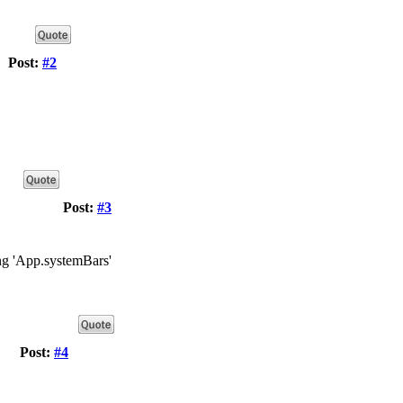
Post:
#2
Post:
#3
ing 'App.systemBars'
Post:
#4