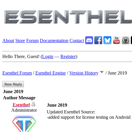
About
Store
Forum
Documentation
Contact
Hello There, Guest! (
Login
—
Register
)
Esenthel Forum
/
Esenthel Engine
/
Version History
/
June 2019
June 2019
Author
Message
Esenthel
June 2019
Administrator
Updated Esenthel Source:
-added support for license testing on Android