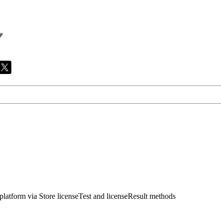
 platform via Store licenseTest and licenseResult methods