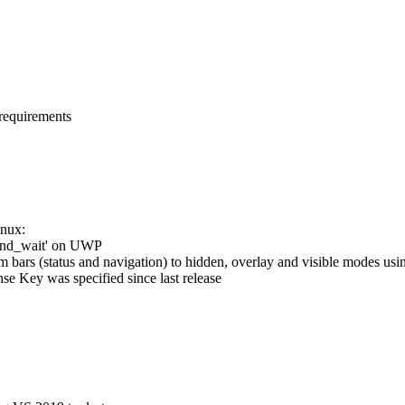
 requirements
inux:
ound_wait' on UWP
m bars (status and navigation) to hidden, overlay and visible modes us
se Key was specified since last release