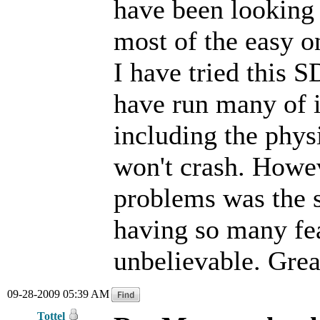
have been looking
most of the easy o
I have tried this S
have run many of i
including the physi
won't crash. Howev
problems was the s
having so many fea
unbelievable. Grea
09-28-2009 05:39 AM
Tottel