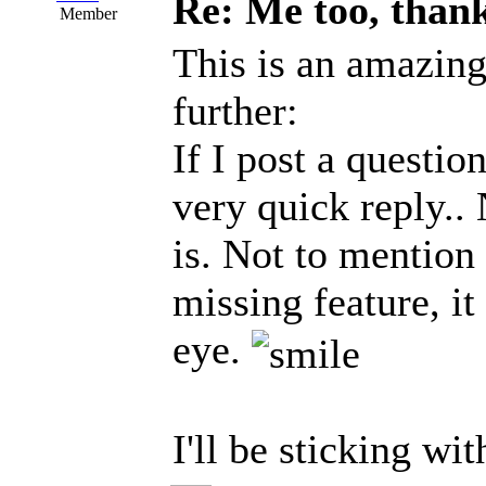
Re: Me too, than
Member
This is an amazing
further:
If I post a questio
very quick reply..
is. Not to mention
missing feature, it
eye.
I'll be sticking wit