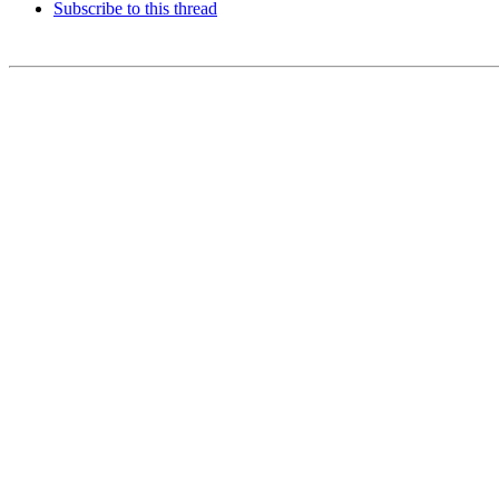
Subscribe to this thread