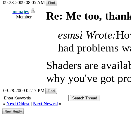
09-28-2009 08:05 AM
menajev
Re: Me too, than
Member
esmsi Wrote:
How
had problems was
Shaders are availab
why you've got pr
09-28-2009 02:17 PM
«
Next Oldest
|
Next Newest
»