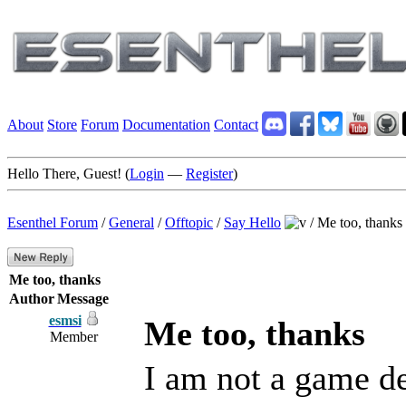
About
Store
Forum
Documentation
Contact
Hello There, Guest! (
Login
—
Register
)
Esenthel Forum
/
General
/
Offtopic
/
Say Hello
/
Me too, thanks
Me too, thanks
Author
Message
esmsi
Me too, thanks
Member
I am not a game dev