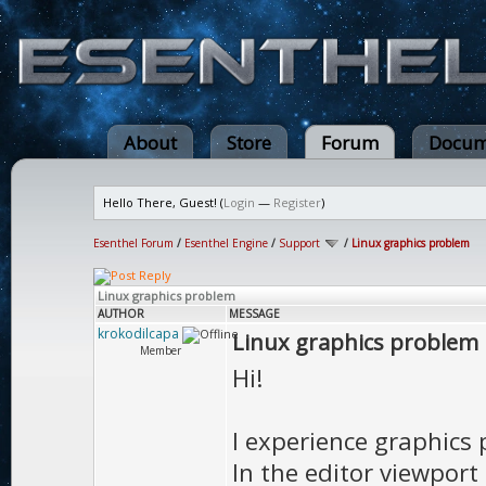
About
Store
Forum
Docum
Hello There, Guest! (
Login
—
Register
)
Esenthel Forum
/
Esenthel Engine
/
Support
/
Linux graphics problem
Linux graphics problem
AUTHOR
MESSAGE
krokodilcapa
Linux graphics problem
Member
Hi!
I experience graphics 
In the editor viewport 