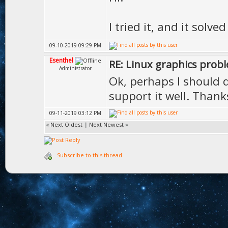
I tried it, and it solv
09-10-2019 09:29 PM
Esenthel
RE: Linux graphics prob
Administrator
Ok, perhaps I should di
support it well. Thank
09-11-2019 03:12 PM
«
Next Oldest
|
Next Newest
»
Subscribe to this thread