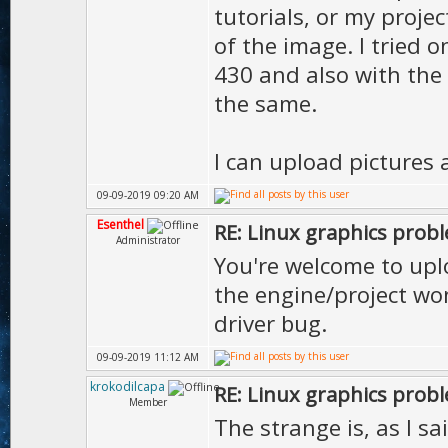
tutorials, or my proje
of the image. I tried 
430 and also with the l
the same.
I can upload pictures 
09-09-2019 09:20 AM
Esenthel
RE: Linux graphics prob
Administrator
You're welcome to uplo
the engine/project won
driver bug.
09-09-2019 11:12 AM
krokodilcapa
RE: Linux graphics prob
Member
The strange is, as I sa