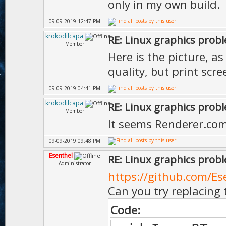
only in my own build.
09-09-2019 12:47 PM
krokodilcapa
RE: Linux graphics prob
Member
Here is the picture, a
quality, but print scr
09-09-2019 04:41 PM
krokodilcapa
RE: Linux graphics prob
Member
It seems Renderer.com
09-09-2019 09:48 PM
Esenthel
RE: Linux graphics prob
Administrator
https://github.com/Es
Can you try replacing 
Code: