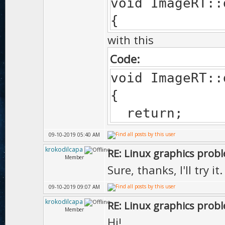
void ImageRT::
{
with this
Code:
void ImageRT::
{
return;
09-10-2019 05:40 AM
krokodilcapa
RE: Linux graphics prob
Member
Sure, thanks, I'll try it.
09-10-2019 09:07 AM
krokodilcapa
RE: Linux graphics prob
Member
Hi!