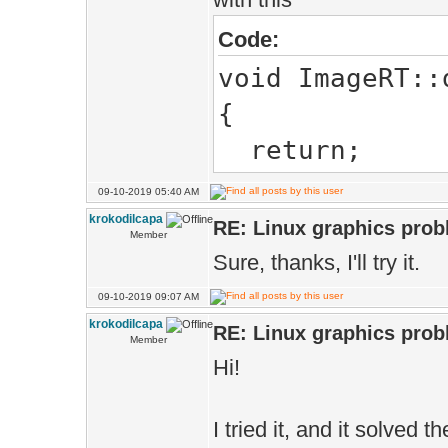
Code:
void ImageRT::
{
return;
09-10-2019 05:40 AM
krokodilcapa
RE: Linux graphics pro
Member
Sure, thanks, I'll try it.
09-10-2019 09:07 AM
krokodilcapa
RE: Linux graphics pro
Member
Hi!
I tried it, and it solved 