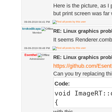
Here is the picture, as I
but print screen was far
09-09-2019 04:41 PM
krokodilcapa
RE: Linux graphics pro
Member
It seems Renderer.combi
09-09-2019 09:48 PM
Esenthel
RE: Linux graphics pro
Administrator
https://github.com/Esen
Can you try replacing thi
Code:
void ImageRT::
{
with this