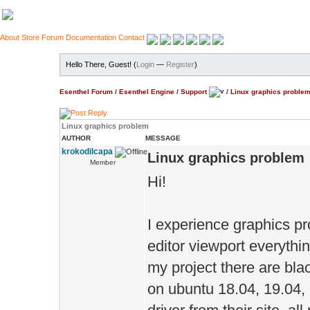
About
Store
Forum
Documentation
Contact
Hello There, Guest! (
Login
—
Register
)
Esenthel Forum
/
Esenthel Engine
/
Support
/
Linux graphics proble
Linux graphics problem
AUTHOR
MESSAGE
krokodilcapa
Linux graphics problem
Member
Hi!
I experience graphics pr
editor viewport everything 
my project there are blac
on ubuntu 18.04, 19.04, 