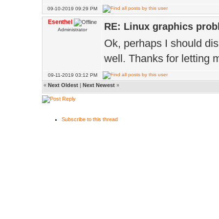
09-10-2019 09:29 PM
Esenthel
RE: Linux graphics pro
Administrator
Ok, perhaps I should disab
well. Thanks for letting
09-11-2019 03:12 PM
«
Next Oldest
|
Next Newest
»
Subscribe to this thread