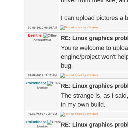
driver from their site, al
I can upload pictures a b
09-09-2019 09:20 AM
Esenthel
RE: Linux graphics pro
Administrator
You're welcome to upload 
engine/project won't help
bug.
09-09-2019 11:12 AM
krokodilcapa
RE: Linux graphics pro
Member
The strange is, as I said,
in my own build.
09-09-2019 12:47 PM
krokodilcapa
RE: Linux graphics pro
Member