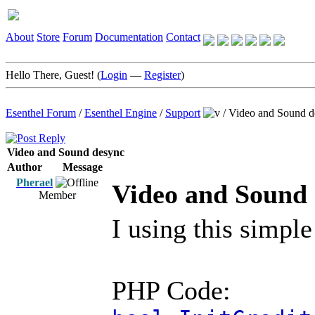
About
Store
Forum
Documentation
Contact
Hello There, Guest! (
Login
—
Register
)
Esenthel Forum
/
Esenthel Engine
/
Support
/
Video and Sound d
Video and Sound desync
Author
Message
Pherael
Video and Sound
Member
I using this simpl
PHP Code: