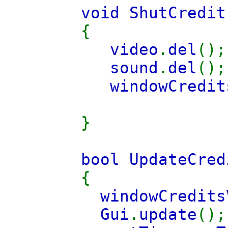
void ShutCredit
{
video
.
del
();
sound
.
del
();
windowCredit
}
bool UpdateCred
{
windowCredits
Gui
.
update
();