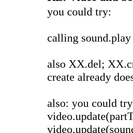
you could try:
calling sound.play 
also XX.del; XX.cr
create already doe
also: you could try
video.update(part
video.update(soun