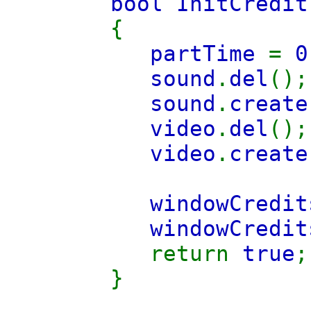
bool InitCredit
{
partTime
=
0
sound
.
del
();
sound
.
create
video
.
del
();
video
.
create
windowCredit
windowCredit
return
true
;
}