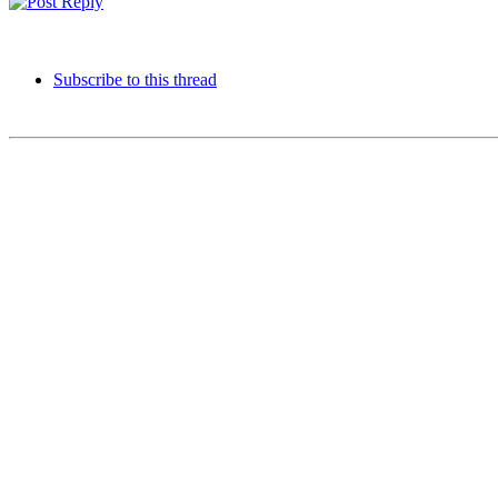
Subscribe to this thread