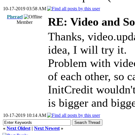
10-17-2019 03:58 AM
Pherael
RE: Video and S
Member
Thanks, video.upd
idea, I will try it.
Problem with vide
of each other, so c
InitCredit wouldn'
is bigger and bigge
10-17-2019 10:14 AM
«
Next Oldest
|
Next Newest
»