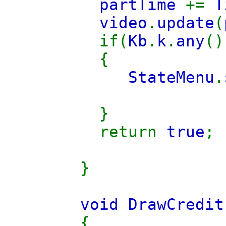
partTime
+=
T
video
.
update
(
if(
Kb
.
k
.
any
(
{
StateMenu
.
}
return
true
;
}
void DrawCredit
{