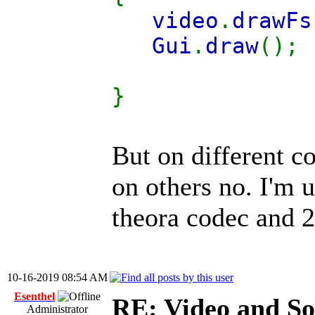
video
.
drawFs
Gui
.
draw
();
}
But on different c
on others no. I'm 
theora codec and 2
10-16-2019 08:54 AM
Esenthel
RE: Video and S
Administrator