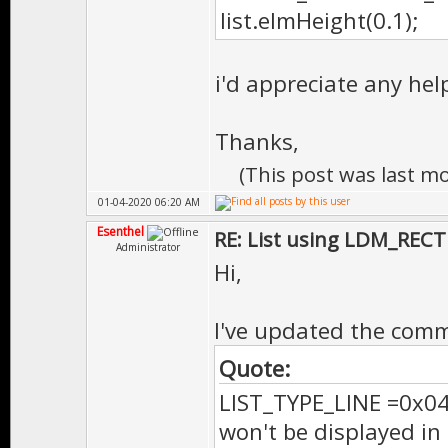
list.elmHeight(0.1);
i'd appreciate any he
Thanks,
(This post was last m
01-04-2020 06:20 AM
Esenthel
RE: List using LDM_RECT
Administrator
Hi,
I've updated the com
Quote:
LIST_TYPE_LINE =0x040,
won't be displayed i