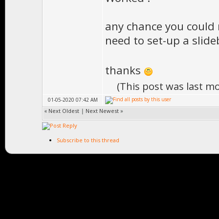
any chance you could m
need to set-up a slide
thanks
(This post was last m
01-05-2020 07:42 AM
«
Next Oldest
|
Next Newest
»
Subscribe to this thread