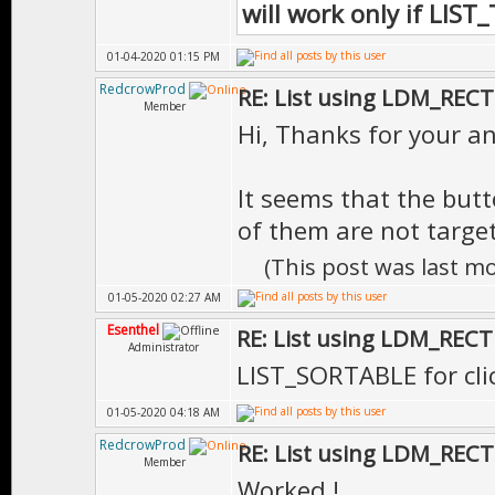
will work only if LIS
01-04-2020 01:15 PM
RedcrowProd
RE: List using LDM_RECT
Member
Hi, Thanks for your ans
It seems that the butt
of them are not targeta
(This post was last m
01-05-2020 02:27 AM
Esenthel
RE: List using LDM_RECT
Administrator
LIST_SORTABLE for cli
01-05-2020 04:18 AM
RedcrowProd
RE: List using LDM_RECT
Member
Worked !