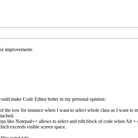
or improvements
uld make Code Editor better in my personal opinion:
 of the row for instance when I want to select whole class as I want to mo
ttached.
pps like Notepad++ allows to select and edit block of code when Alt + s
which exceeds visible screen space.
files using tabs.