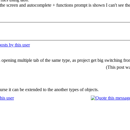
 the screen and autocomplete + functions prompt is shown I can't see the 
is opening multiple tab of the same type, as project get big switching 
(This post w
rse it can be extended to the another types of objects.