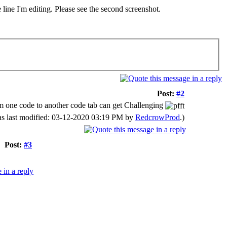
line I'm editing. Please see the second screenshot.
Post:
#2
from one code to another code tab can get Challenging
as last modified: 03-12-2020 03:19 PM by
RedcrowProd
.)
Post:
#3