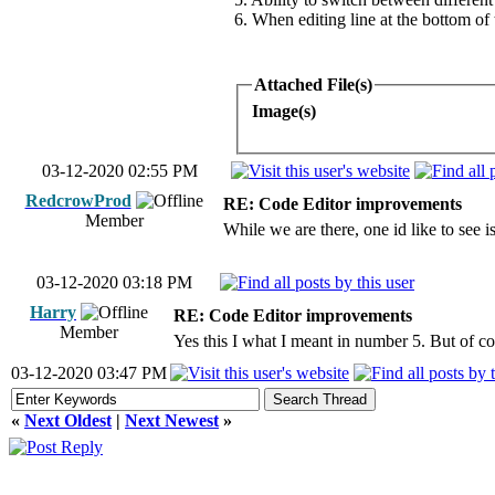
6. When editing line at the bottom of
Attached File(s)
Image(s)
03-12-2020 02:55 PM
RedcrowProd
RE: Code Editor improvements
Member
While we are there, one id like to see 
03-12-2020 03:18 PM
Harry
RE: Code Editor improvements
Member
Yes this I what I meant in number 5. But of cou
03-12-2020 03:47 PM
«
Next Oldest
|
Next Newest
»