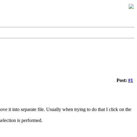
Post:
#1
ve it into separate file. Usually when trying to do that I click on the
election is performed.