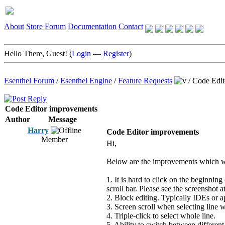
About
Store
Forum
Documentation
Contact
Hello There, Guest! (
Login
—
Register
)
Esenthel Forum
/
Esenthel Engine
/
Feature Requests
/
Code Edit
Code Editor improvements
Author
Message
Harry
Code Editor improvements
Member
Hi,
Below are the improvements which wo
1. It is hard to click on the beginning
scroll bar. Please see the screenshot a
2. Block editing. Typically IDEs or a
3. Screen scroll when selecting line 
4. Triple-click to select whole line.
5. Ability to switch between different 