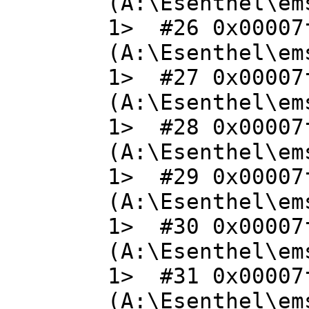
(A:\Esenthel\em
1> #26 0x00007
(A:\Esenthel\em
1> #27 0x00007
(A:\Esenthel\em
1> #28 0x00007
(A:\Esenthel\em
1> #29 0x00007
(A:\Esenthel\em
1> #30 0x00007
(A:\Esenthel\em
1> #31 0x00007
(A:\Esenthel\em