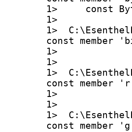
1> const B
1>
1> C:\Esenthel
const member 'b
1> bit_
1>
1> C:\Esenthel
const member 'r
1> r ,
1>
1> C:\Esenthel
const member 'g