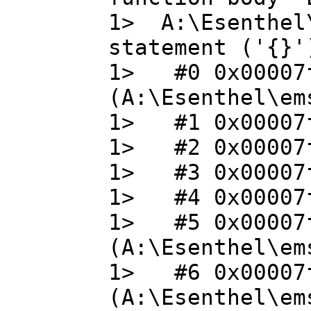
1> A:\Esenthel
statement ('{}'
1> #0 0x00007f
(A:\Esenthel\em
1> #1 0x00007f
1> #2 0x00007f
1> #3 0x00007f
1> #4 0x00007f
1> #5 0x00007f
(A:\Esenthel\em
1> #6 0x00007f
(A:\Esenthel\em