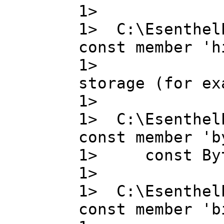
1>
1> C:\Esenthel
const member 'h
1> high_pr
storage (for ex
1>
1> C:\Esenthel
const member 'b
1> const B
1>
1> C:\Esenthel
const member 'b