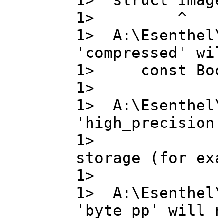
1> struct Image
1> ^
1> A:\Esenthel
'compressed' wi
1> const Bo
1>
1> A:\Esenthel
'high_precision
1> high_pr
storage (for ex
1>
1> A:\Esenthel
'byte_pp' will 