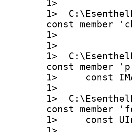
1>
1> C:\Esenthel
const member 'c
1> chann
1>
1> C:\Esenthel
const member 'p
1> const IMA
1>
1> C:\Esenthel
const member 'f
1> const UIn
1> 