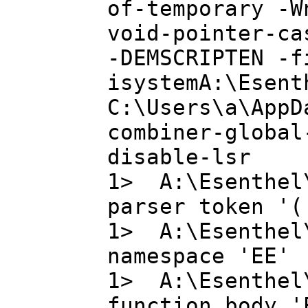
of-temporary -W
void-pointer-ca
-DEMSCRIPTEN -f
isystemA:\Esent
C:\Users\a\AppD
combiner-global
disable-lsr
1> A:\Esenthel
parser token '(
1> A:\Esenthel
namespace 'EE'
1> A:\Esenthel
function body '