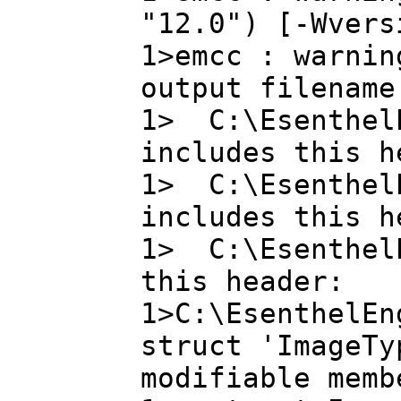
"12.0") [-Wvers
1>emcc : warnin
output filename
1> C:\EsenthelE
includes this h
1> C:\EsenthelE
includes this h
1> C:\EsenthelE
this header:
1>C:\EsenthelEn
struct 'ImageTy
modifiable memb