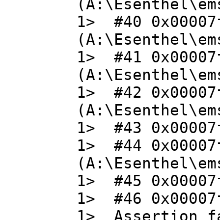
(A:\Esenthel\em
1> #40 0x00007
(A:\Esenthel\em
1> #41 0x00007
(A:\Esenthel\em
1> #42 0x00007
(A:\Esenthel\em
1> #43 0x00007f
1> #44 0x00007
(A:\Esenthel\em
1> #45 0x00007f
1> #46 0x00007f
1> Assertion fa