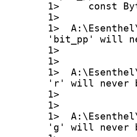
1> const B
1>
1> A:\Esenthel
'bit_pp' will n
1> bit_
1>
1> A:\Esenthel
'r' will never 
1> r ,
1>
1> A:\Esenthel
'g' will never 