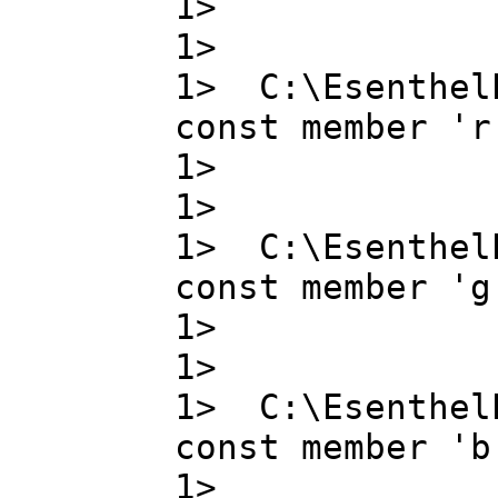
1> bit_
1>
1> C:\Esenthel
const member 'r
1> r ,
1>
1> C:\Esenthel
const member 'g
1> g ,
1>
1> C:\Esenthel
const member 'b
1> b ,