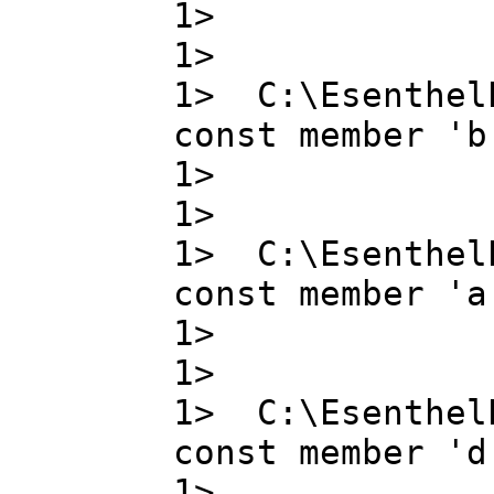
1> g ,
1>
1> C:\Esenthel
const member 'b
1> b ,
1>
1> C:\Esenthel
const member 'a
1> a ,
1>
1> C:\Esenthel
const member 'd
1> d ,