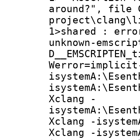
around?", file 
project\clang\l
1>shared : erro
unknown-emscrip
D__EMSCRIPTEN_t
Werror=implicit
isystemA:\Esent
isystemA:\Esent
Xclang -
isystemA:\Esent
Xclang -isystem
Xclang -isystem