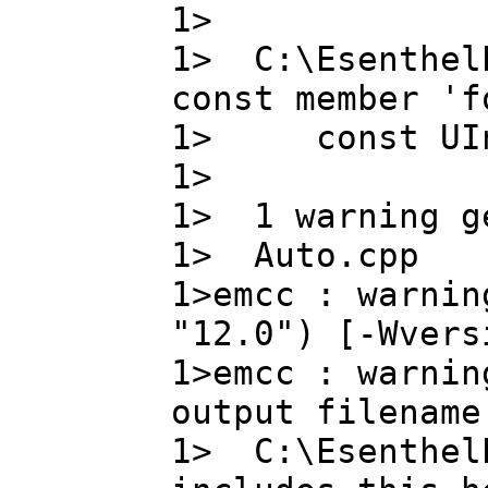
1>
1> C:\Esenthel
const member 'f
1> const UIn
1> 
1> 1 warning g
1> Auto.cpp
1>emcc : warnin
"12.0") [-Wvers
1>emcc : warnin
output filename
1> C:\EsenthelE