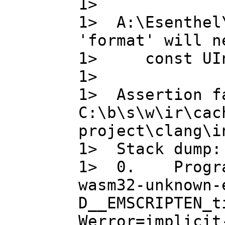
1>
1> A:\Esenthel
'format' will n
1> const UIn
1> 
1> Assertion fa
C:\b\s\w\ir\cac
project\clang\i
1> Stack dump:
1> 0. Program 
wasm32-unknown-
D__EMSCRIPTEN_t
Werror=implicit