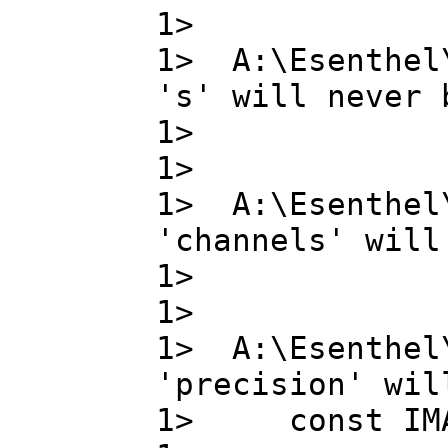
1>
1> A:\Esenthel
's' will never 
1> s , 
1>
1> A:\Esenthel
'channels' will
1> chann
1>
1> A:\Esenthel
'precision' wil
1> const IMA