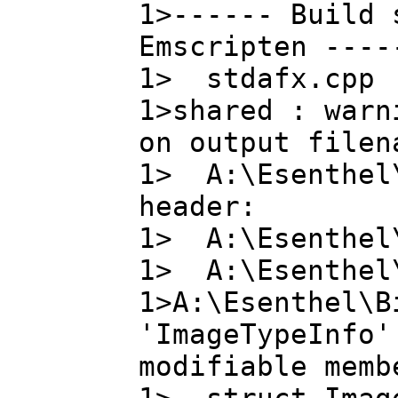
1>------ Build 
Emscripten ----
1> stdafx.cpp
1>shared : warn
on output filen
1> A:\Esenthel\
header:
1> A:\Esenthel\
1> A:\Esenthel\
1>A:\Esenthel\B
'ImageTypeInfo'
modifiable memb