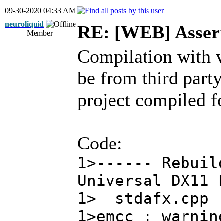
09-30-2020 04:33 AM
neuroliquid
RE: [WEB] Assert
Member
Compilation with v
be from third party
project compiled f
Code:
1>------ Rebuil
Universal DX11 
1> stdafx.cpp
1>emcc : warnin