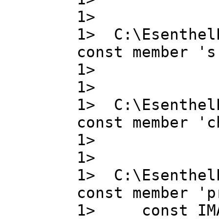
1>
1> C:\Esenthel
const member 's
1> s , 
1>
1> C:\Esenthel
const member 'c
1> chann
1>
1> C:\Esenthel
const member 'p
1> const IMA