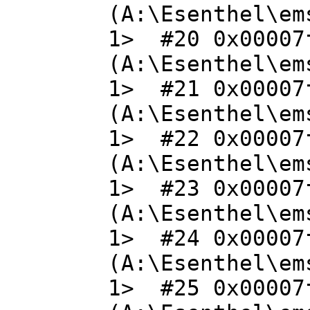
(A:\Esenthel\em
1> #20 0x00007
(A:\Esenthel\em
1> #21 0x00007
(A:\Esenthel\em
1> #22 0x00007
(A:\Esenthel\em
1> #23 0x00007
(A:\Esenthel\em
1> #24 0x00007
(A:\Esenthel\em
1> #25 0x00007