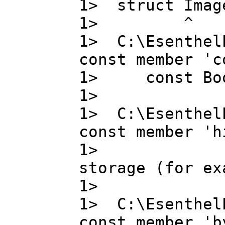
1> struct Image
1> ^
1> C:\Esenthel
const member 'c
1> const Bo
1>
1> C:\Esenthel
const member 'h
1> high_pr
storage (for ex
1>
1> C:\Esenthel
const member 'b