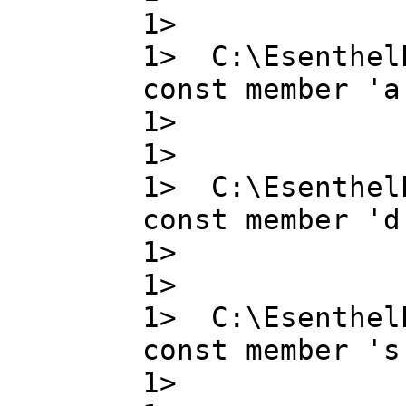
1>
1> C:\Esenthel
const member 'a
1> a ,
1>
1> C:\Esenthel
const member 'd
1> d ,
1>
1> C:\Esenthel
const member 's
1> s , 