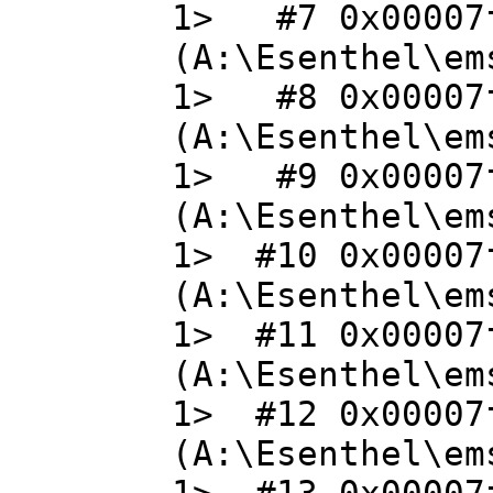
1> #7 0x00007f
(A:\Esenthel\em
1> #8 0x00007f
(A:\Esenthel\em
1> #9 0x00007f
(A:\Esenthel\em
1> #10 0x00007
(A:\Esenthel\em
1> #11 0x00007
(A:\Esenthel\em
1> #12 0x00007
(A:\Esenthel\em