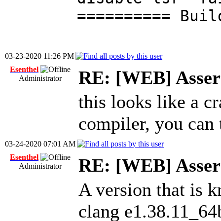
========== Buil
03-23-2020 11:26 PM
Esenthel
RE: [WEB] Assert
Administrator
this looks like a c
compiler, you can t
03-24-2020 07:01 AM
Esenthel
RE: [WEB] Assert
Administrator
A version that is 
clang e1.38.11_64