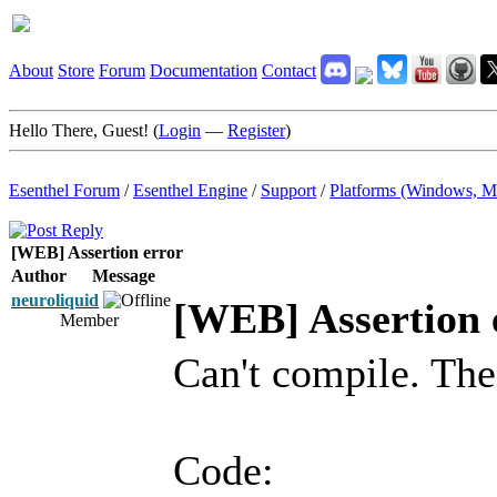
About
Store
Forum
Documentation
Contact
Hello There, Guest! (
Login
—
Register
)
Esenthel Forum
/
Esenthel Engine
/
Support
/
Platforms (Windows, M
[WEB] Assertion error
Author
Message
neuroliquid
[WEB] Assertion 
Member
Can't compile. Th
Code: