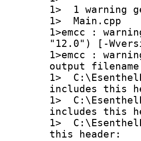
1> 1 warning g
1> Main.cpp
1>emcc : warnin
"12.0") [-Wvers
1>emcc : warnin
output filename
1> C:\EsenthelE
includes this h
1> C:\EsenthelE
includes this h
1> C:\EsenthelE
this header: