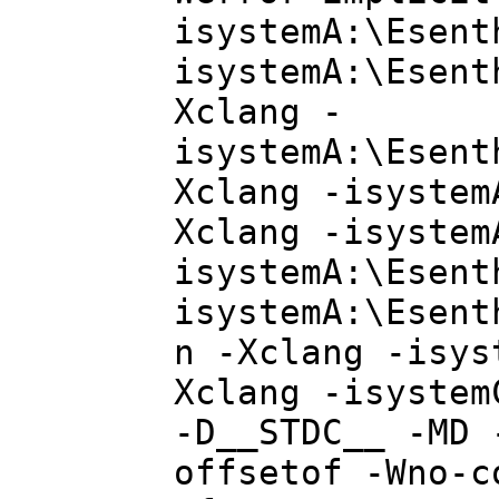
isystemA:\Esent
isystemA:\Esent
Xclang -
isystemA:\Esent
Xclang -isystem
Xclang -isystem
isystemA:\Esent
isystemA:\Esent
n -Xclang -isys
Xclang -isystem
-D__STDC__ -MD 
offsetof -Wno-c