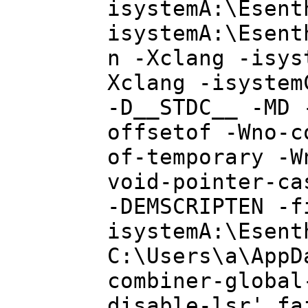
isystemA:\Esent
isystemA:\Esent
n -Xclang -isys
Xclang -isystem
-D__STDC__ -MD 
offsetof -Wno-c
of-temporary -W
void-pointer-ca
-DEMSCRIPTEN -f
isystemA:\Esent
C:\Users\a\AppD
combiner-global
disable-lsr' fa