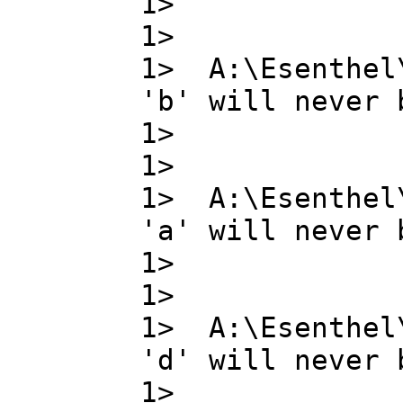
1> g ,
1>
1> A:\Esenthel
'b' will never 
1> b ,
1>
1> A:\Esenthel
'a' will never 
1> a ,
1>
1> A:\Esenthel
'd' will never 
1> d ,