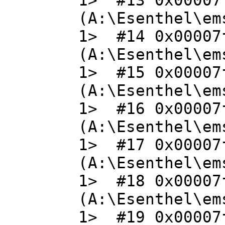
1> #13 0x00007
(A:\Esenthel\em
1> #14 0x00007
(A:\Esenthel\em
1> #15 0x00007
(A:\Esenthel\em
1> #16 0x00007
(A:\Esenthel\em
1> #17 0x00007
(A:\Esenthel\em
1> #18 0x00007
(A:\Esenthel\em
1> #19 0x00007