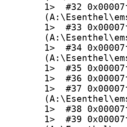
1> #32 0x00007
(A:\Esenthel\em
1> #33 0x00007
(A:\Esenthel\em
1> #34 0x00007
(A:\Esenthel\em
1> #35 0x00007f
1> #36 0x00007f
1> #37 0x00007
(A:\Esenthel\em
1> #38 0x00007f
1> #39 0x00007