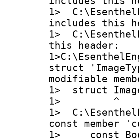
includes this h
1> C:\EsenthelE
includes this h
1> C:\EsenthelE
this header:
1>C:\EsenthelEn
struct 'ImageTy
modifiable memb
1> struct Image
1> ^
1> C:\Esenthel
const member 'c
1> const Bo