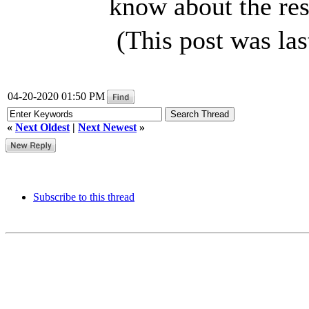
know about the res
(This post was la
04-20-2020 01:50 PM
«
Next Oldest
|
Next Newest
»
Subscribe to this thread