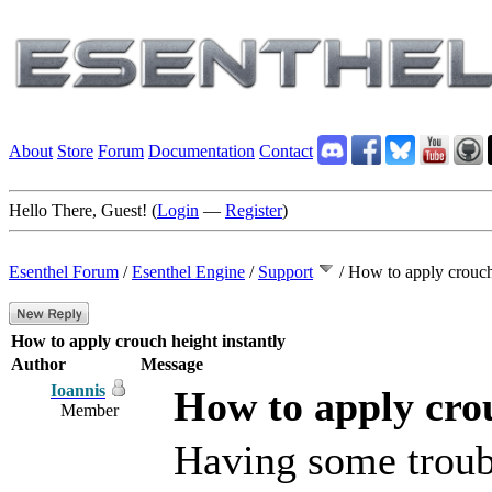
About
Store
Forum
Documentation
Contact
Hello There, Guest! (
Login
—
Register
)
Esenthel Forum
/
Esenthel Engine
/
Support
/
How to apply crouch 
How to apply crouch height instantly
Author
Message
Ioannis
How to apply crou
Member
Having some troubl