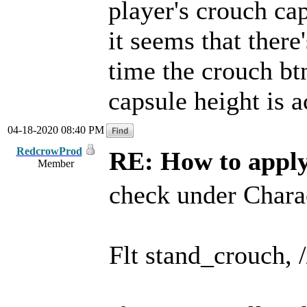
player's crouch ca
it seems that there
time the crouch btn
capsule height is a
04-18-2020 08:40 PM
RedcrowProd
RE: How to apply 
Member
check under Chara
Flt stand_crouch, /