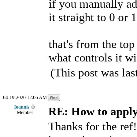
if you manually adj
it straight to 0 or
that's from the top
what controls it wi
(This post was la
04-19-2020 12:06 AM
Ioannis
RE: How to apply 
Member
Thanks for the ref! 