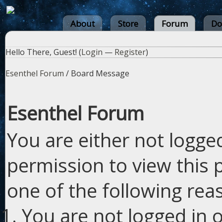
About
Store
Forum
Do
Hello There, Guest! (
Login
—
Register
)
Esenthel Forum
/
Board Message
Esenthel Forum
You are either not logge
permission to view this 
one of the following rea
You are not logged in o