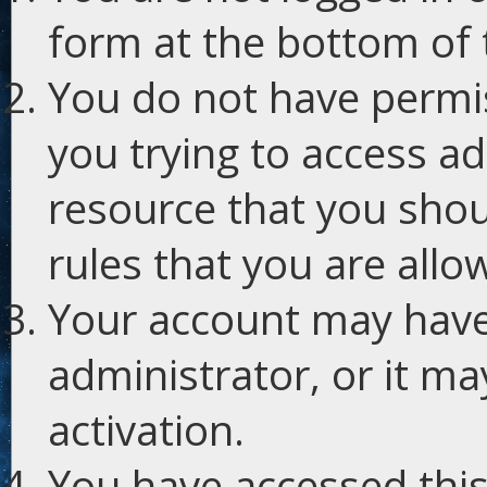
form at the bottom of t
You do not have permis
you trying to access ad
resource that you shou
rules that you are allo
Your account may have
administrator, or it m
activation.
You have accessed this