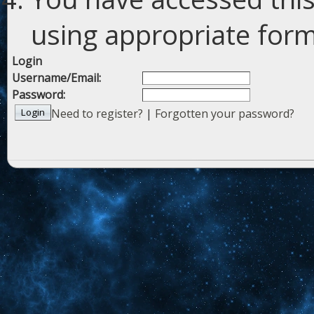
using appropriate forms
Login
Username/Email:
Password:
Need to register?
|
Forgotten your password?