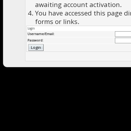
awaiting account activation.
You have accessed this page di
forms or links.
Login
Username/Email:
Password: