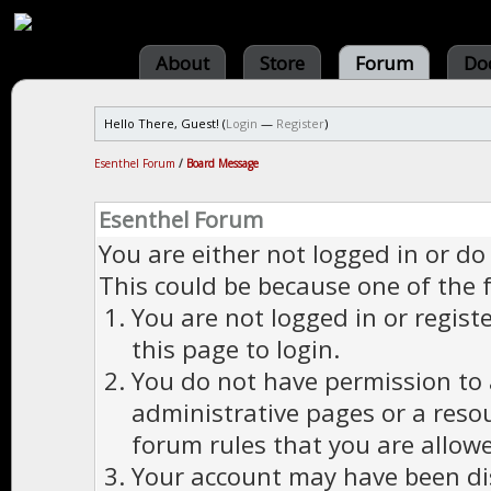
About
Store
Forum
Do
Hello There, Guest! (
Login
—
Register
)
Esenthel Forum
/
Board Message
Esenthel Forum
You are either not logged in or do
This could be because one of the 
You are not logged in or regist
this page to login.
You do not have permission to a
administrative pages or a reso
forum rules that you are allowe
Your account may have been dis