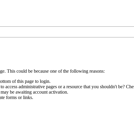
age. This could be because one of the following reasons:
ottom of this page to login.
to access administrative pages or a resource that you shouldn't be? Chec
 may be awaiting account activation.
te forms or links.