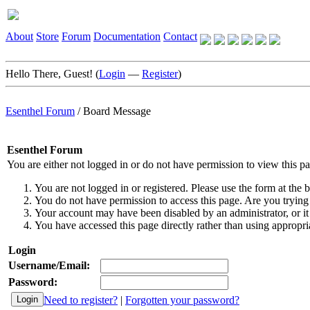
About
Store
Forum
Documentation
Contact
Hello There, Guest! (
Login
—
Register
)
Esenthel Forum
/
Board Message
Esenthel Forum
You are either not logged in or do not have permission to view this p
You are not logged in or registered. Please use the form at the b
You do not have permission to access this page. Are you trying 
Your account may have been disabled by an administrator, or it
You have accessed this page directly rather than using appropria
Login
Username/Email:
Password:
Need to register?
|
Forgotten your password?