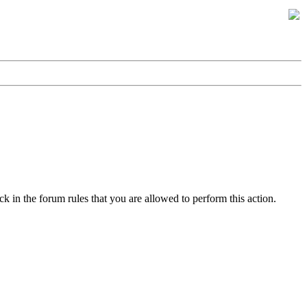
k in the forum rules that you are allowed to perform this action.