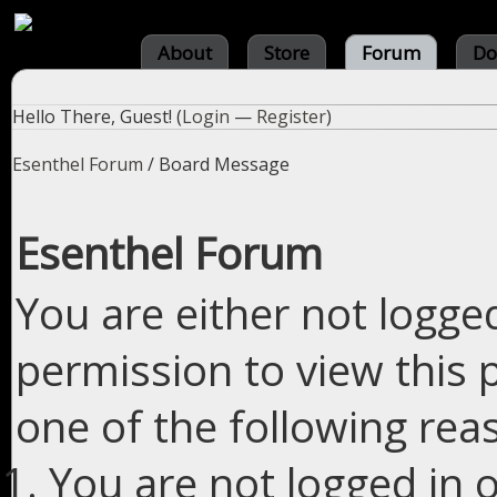
About
Store
Forum
Do
Hello There, Guest! (
Login
—
Register
)
Esenthel Forum
/
Board Message
Esenthel Forum
You are either not logge
permission to view this 
one of the following rea
You are not logged in o