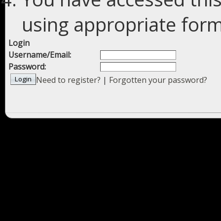
using appropriate forms
Login
Username/Email:
Password:
Need to register?
|
Forgotten your password?