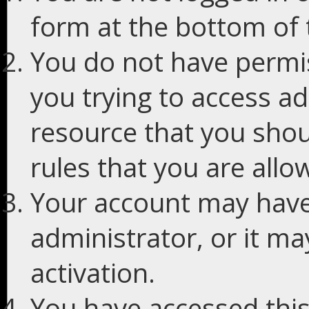
form at the bottom of t
You do not have permis
you trying to access ad
resource that you shou
rules that you are allo
Your account may have
administrator, or it m
activation.
You have accessed this