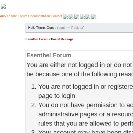
About
Store
Forum
Documentation
Contact
Hello There, Guest! (
Login
—
Register
)
Esenthel Forum
/
Board Message
Esenthel Forum
You are either not logged in or do no
be because one of the following reas
You are not logged in or register
page to login.
You do not have permission to ac
administrative pages or a resour
rules that you are allowed to perf
Your account may have been disab