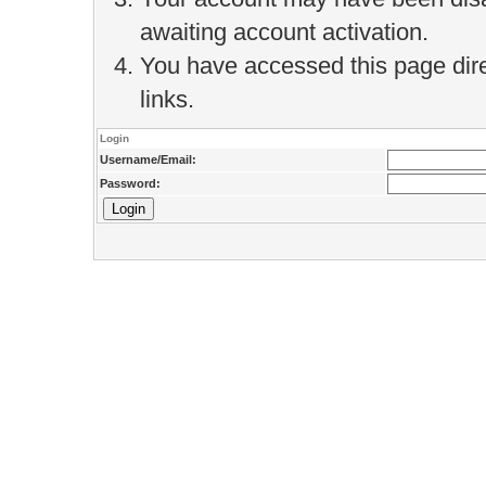
awaiting account activation.
You have accessed this page direc
links.
Login
Username/Email:
Password: