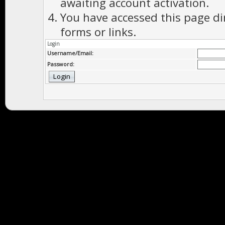
awaiting account activation.
You have accessed this page di
forms or links.
Login
Username/Email:
Password: