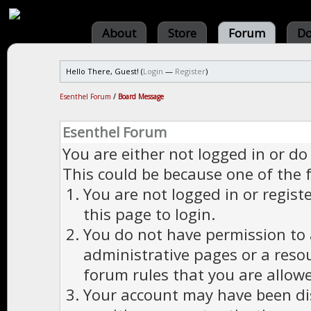
About
Store
Forum
Do
Hello There, Guest! (
Login
—
Register
)
Esenthel Forum
/
Board Message
Esenthel Forum
You are either not logged in or do
This could be because one of the 
You are not logged in or regist
this page to login.
You do not have permission to a
administrative pages or a reso
forum rules that you are allowe
Your account may have been dis