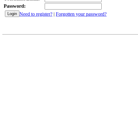
Password:
Need to register?
|
Forgotten your password?