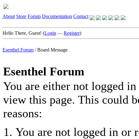
About
Store
Forum
Documentation
Contact
Hello There, Guest! (
Login
—
Register
)
Esenthel Forum
/
Board Message
Esenthel Forum
You are either not logged in
view this page. This could b
reasons:
You are not logged in or r