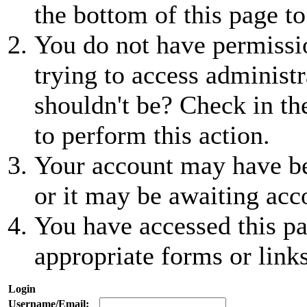
the bottom of this page to
You do not have permissio
trying to access administr
shouldn't be? Check in th
to perform this action.
Your account may have be
or it may be awaiting acc
You have accessed this pa
appropriate forms or links
Login
Username/Email: