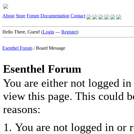
About
Store
Forum
Documentation
Contact
Hello There, Guest! (
Login
—
Register
)
Esenthel Forum
/
Board Message
Esenthel Forum
You are either not logged in
view this page. This could b
reasons:
You are not logged in or r