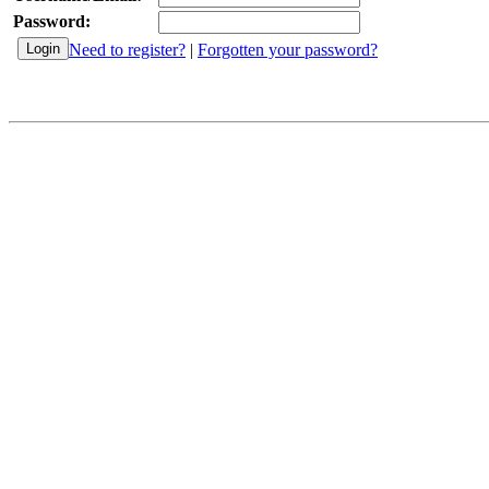
Password:
Need to register?
|
Forgotten your password?