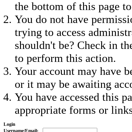
the bottom of this page to
You do not have permissio
trying to access administr
shouldn't be? Check in th
to perform this action.
Your account may have be
or it may be awaiting acc
You have accessed this pa
appropriate forms or links
Login
Username/Email: