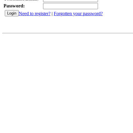
Password:
Need to register?
|
Forgotten your password?