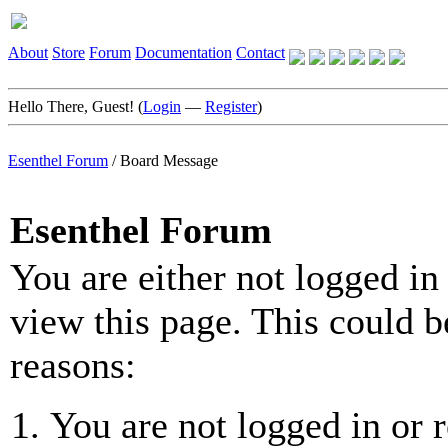
About
Store
Forum
Documentation
Contact
Hello There, Guest! (
Login
—
Register
)
Esenthel Forum
/
Board Message
Esenthel Forum
You are either not logged in
view this page. This could b
reasons:
You are not logged in or r