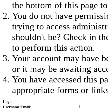
the bottom of this page to
You do not have permissio
trying to access administr
shouldn't be? Check in th
to perform this action.
Your account may have be
or it may be awaiting acc
You have accessed this pa
appropriate forms or links
Login
Username/Email: