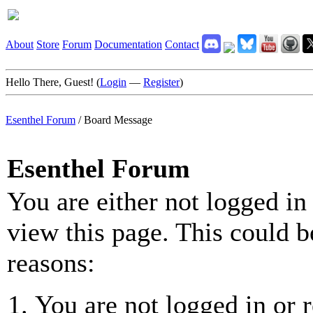
About
Store
Forum
Documentation
Contact
Hello There, Guest! (
Login
—
Register
)
Esenthel Forum
/
Board Message
Esenthel Forum
You are either not logged in
view this page. This could b
reasons:
You are not logged in or r