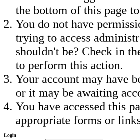
the bottom of this page to
You do not have permissio
trying to access administr
shouldn't be? Check in th
to perform this action.
Your account may have be
or it may be awaiting acc
You have accessed this pa
appropriate forms or links
Login