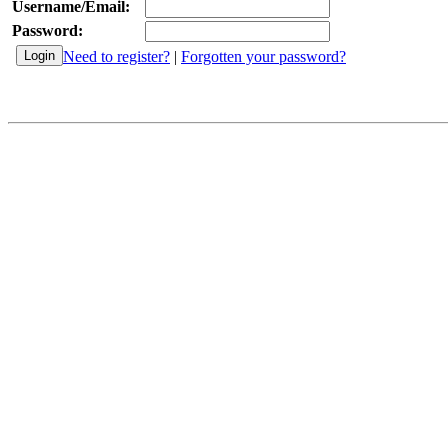
Username/Email:
Password:
Need to register?
|
Forgotten your password?