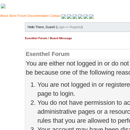
About
Store
Forum
Documentation
Contact
Hello There, Guest! (
Login
—
Register
)
Esenthel Forum
/
Board Message
Esenthel Forum
You are either not logged in or do no
be because one of the following reas
You are not logged in or register
page to login.
You do not have permission to ac
administrative pages or a resour
rules that you are allowed to perf
Your account may have been disab