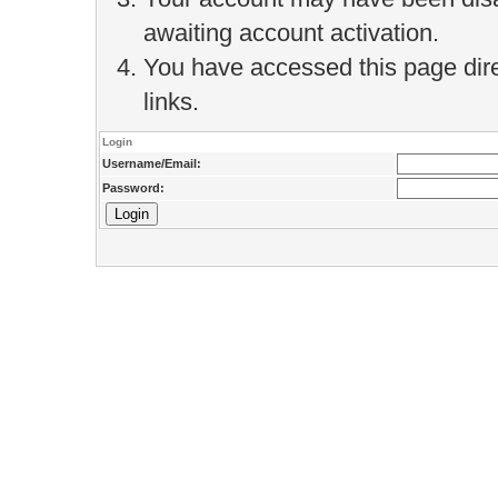
awaiting account activation.
You have accessed this page direc
links.
Login
Username/Email:
Password: