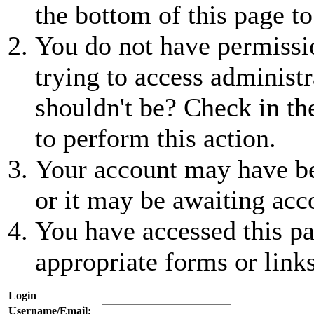
the bottom of this page to
You do not have permissio
trying to access administr
shouldn't be? Check in th
to perform this action.
Your account may have be
or it may be awaiting acc
You have accessed this pa
appropriate forms or links
Login
Username/Email: