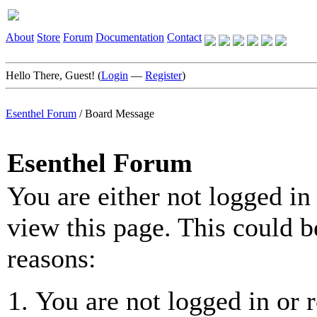
About
Store
Forum
Documentation
Contact
Hello There, Guest! (
Login
—
Register
)
Esenthel Forum
/
Board Message
Esenthel Forum
You are either not logged in
view this page. This could b
reasons:
You are not logged in or r