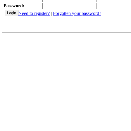
Password:
Need to register?
|
Forgotten your password?