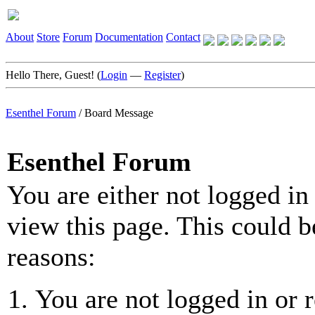
About
Store
Forum
Documentation
Contact
Hello There, Guest! (
Login
—
Register
)
Esenthel Forum
/
Board Message
Esenthel Forum
You are either not logged in
view this page. This could b
reasons:
You are not logged in or r