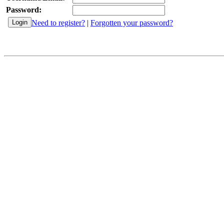
Password:
Need to register?
|
Forgotten your password?