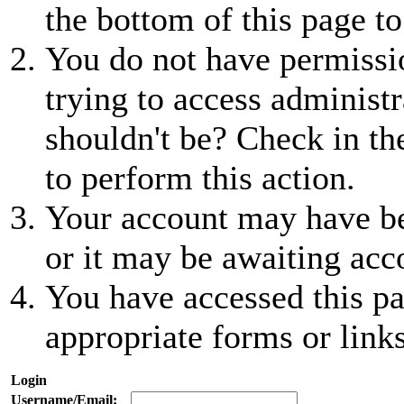
the bottom of this page to
You do not have permissio
trying to access administr
shouldn't be? Check in th
to perform this action.
Your account may have be
or it may be awaiting acc
You have accessed this pa
appropriate forms or links
Login
Username/Email: