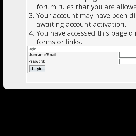
forum rules that you are allowe
Your account may have been dis
awaiting account activation.
You have accessed this page di
forms or links.
Login
Username/Email:
Password: