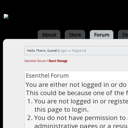
About
Store
Forum
Do
Hello There, Guest! (
Login
—
Register
)
Esenthel Forum
/
Board Message
Esenthel Forum
You are either not logged in or do
This could be because one of the 
You are not logged in or regist
this page to login.
You do not have permission to a
administrative pages or a reso