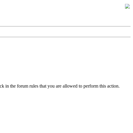
k in the forum rules that you are allowed to perform this action.