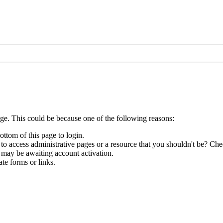
age. This could be because one of the following reasons:
ottom of this page to login.
to access administrative pages or a resource that you shouldn't be? Chec
 may be awaiting account activation.
te forms or links.