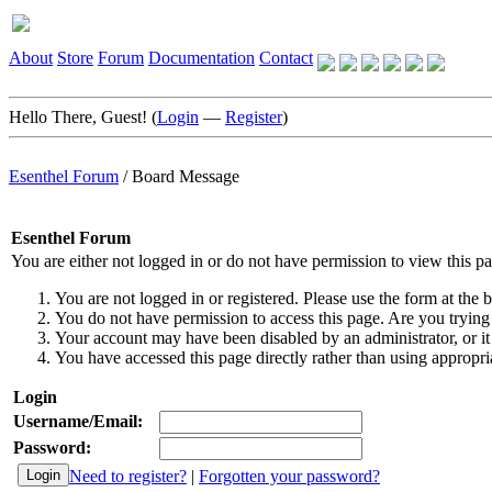
About
Store
Forum
Documentation
Contact
Hello There, Guest! (
Login
—
Register
)
Esenthel Forum
/
Board Message
Esenthel Forum
You are either not logged in or do not have permission to view this p
You are not logged in or registered. Please use the form at the b
You do not have permission to access this page. Are you trying 
Your account may have been disabled by an administrator, or it
You have accessed this page directly rather than using appropria
Login
Username/Email:
Password:
Need to register?
|
Forgotten your password?