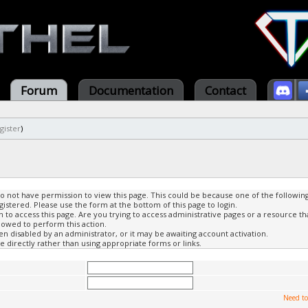
Forum
Documentation
Contact
gister
)
do not have permission to view this page. This could be because one of the followin
gistered. Please use the form at the bottom of this page to login.
to access this page. Are you trying to access administrative pages or a resource th
lowed to perform this action.
 disabled by an administrator, or it may be awaiting account activation.
 directly rather than using appropriate forms or links.
Need to