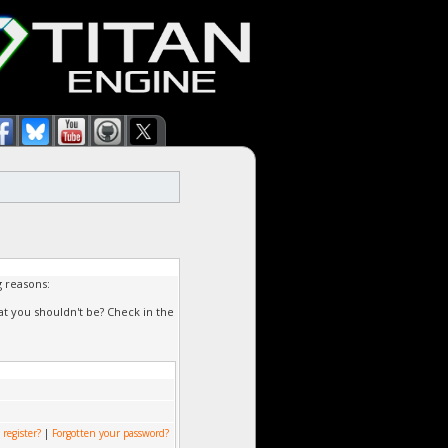
g reasons:
at you shouldn't be? Check in the
 register?
|
Forgotten your password?