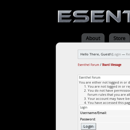
About
Store
Hello There, Guest! (
Login
—
Re
Esenthel Forum
/
Board Message
Esenthel Forum
You are either not logged in or 
You are not logged in or re
You do not have permission 
forum rules that you are al
Your account may have been
You have accessed this page
Login
Username/Email:
Password: