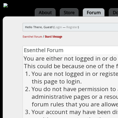
About
Store
Forum
Do
Hello There, Guest! (
Login
—
Register
)
Esenthel Forum
/
Board Message
Esenthel Forum
You are either not logged in or do
This could be because one of the 
You are not logged in or regist
this page to login.
You do not have permission to a
administrative pages or a reso
forum rules that you are allowe
Your account may have been dis