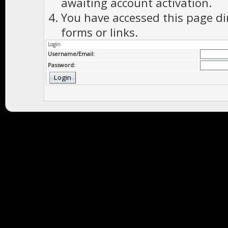
awaiting account activation.
You have accessed this page di
forms or links.
Login
Username/Email:
Password: