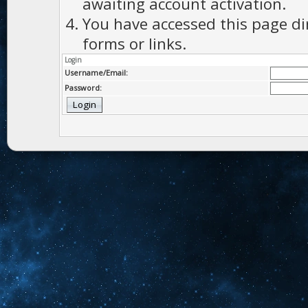
awaiting account activation.
You have accessed this page di
forms or links.
Login
Username/Email:
Password: