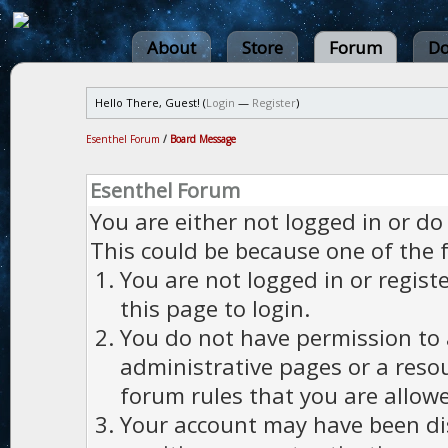
About
Store
Forum
Do
Hello There, Guest! (
Login
—
Register
)
Esenthel Forum
/
Board Message
Esenthel Forum
You are either not logged in or do
This could be because one of the 
You are not logged in or regist
this page to login.
You do not have permission to a
administrative pages or a reso
forum rules that you are allowe
Your account may have been dis